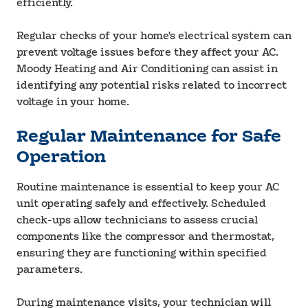
efficiently.
Regular checks of your home's electrical system can
prevent voltage issues before they affect your AC.
Moody Heating and Air Conditioning can assist in
identifying any potential risks related to incorrect
voltage in your home.
Regular Maintenance for Safe
Operation
Routine maintenance is essential to keep your AC
unit operating safely and effectively. Scheduled
check-ups allow technicians to assess crucial
components like the compressor and thermostat,
ensuring they are functioning within specified
parameters.
During maintenance visits, your technician will