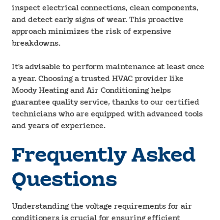
inspect electrical connections, clean components,
and detect early signs of wear. This proactive
approach minimizes the risk of expensive
breakdowns.
It's advisable to perform maintenance at least once
a year. Choosing a trusted HVAC provider like
Moody Heating and Air Conditioning helps
guarantee quality service, thanks to our certified
technicians who are equipped with advanced tools
and years of experience.
Frequently Asked
Questions
Understanding the voltage requirements for air
conditioners is crucial for ensuring efficient