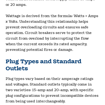
or 20 amps.
Wattage is derived from the formula: Watts = Amps
x Volts. Understanding this relationship helps
prevent overloading circuits and ensures safe
operation. Circuit breakers serve to protect the
circuit from overload by interrupting the flow
when the current exceeds its rated ampacity,
preventing potential fires or damage.
Plug Types and Standard
Outlets
Plug types vary based on their amperage ratings
and voltages. Standard outlets typically come in
two varieties: 15-amp and 20-amp, with specific
plug configurations to prevent incompatible devices
from being used interchangeably.