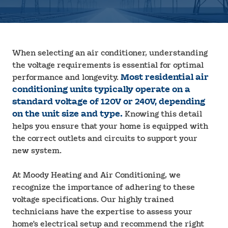
When selecting an air conditioner, understanding
the voltage requirements is essential for optimal
performance and longevity.
Most residential air
conditioning units typically operate on a
standard voltage of 120V or 240V, depending
on the unit size and type.
Knowing this detail
helps you ensure that your home is equipped with
the correct outlets and circuits to support your
new system.
At Moody Heating and Air Conditioning, we
recognize the importance of adhering to these
voltage specifications. Our highly trained
technicians have the expertise to assess your
home's electrical setup and recommend the right