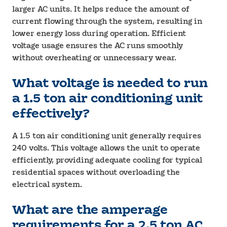
larger AC units. It helps reduce the amount of
current flowing through the system, resulting in
lower energy loss during operation. Efficient
voltage usage ensures the AC runs smoothly
without overheating or unnecessary wear.
What voltage is needed to run
a 1.5 ton air conditioning unit
effectively?
A 1.5 ton air conditioning unit generally requires
240 volts. This voltage allows the unit to operate
efficiently, providing adequate cooling for typical
residential spaces without overloading the
electrical system.
What are the amperage
requirements for a 2.5 ton AC