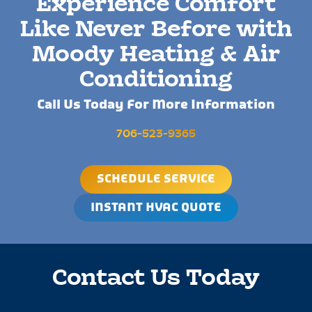
Experience Comfort
Like Never Before with
Moody Heating & Air
Conditioning
Call Us Today For More Information
706-523-9365
SCHEDULE SERVICE
INSTANT HVAC QUOTE
Contact Us Today