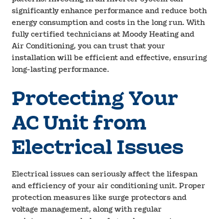
significantly enhance performance and reduce both
energy consumption and costs in the long run. With
fully certified technicians at Moody Heating and
Air Conditioning, you can trust that your
installation will be efficient and effective, ensuring
long-lasting performance.
Protecting Your
AC Unit from
Electrical Issues
Electrical issues can seriously affect the lifespan
and efficiency of your air conditioning unit. Proper
protection measures like surge protectors and
voltage management, along with regular