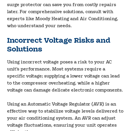
surge protector can save you from costly repairs
later. For comprehensive solutions, consult with
experts like Moody Heating and Air Conditioning,
who understand your needs.
Incorrect Voltage Risks and
Solutions
Using incorrect voltage poses a risk to your AC
unit's performance. Most systems require a
specific voltage; supplying a lower voltage can lead
to the compressor overheating, while a higher
voltage can damage delicate electronic components.
Using an Automatic Voltage Regulator (AVR) is an
effective way to stabilize voltage levels delivered to
your air conditioning system. An AVR can adjust
voltage fluctuations, ensuring your unit operates