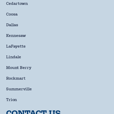
Cedartown
Coosa
Dallas
Kennesaw
LaFayette
Lindale
Mount Berry
Rockmart
Summerville
Trion
CONTACT US