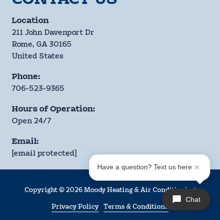
Location
211 John Davenport Dr
Rome, GA 30165
United States
Phone:
706-523-9365
Hours of Operation:
Open 24/7
Email:
[email protected]
Have a question? Text us here
Copyright
© 2026 Moody Heating & Air Conditioning
Chat
Privacy Policy
Terms & Conditions