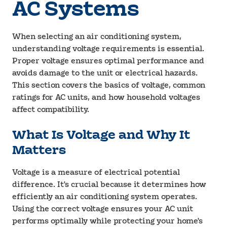
AC Systems
When selecting an air conditioning system,
understanding voltage requirements is essential.
Proper voltage ensures optimal performance and
avoids damage to the unit or electrical hazards.
This section covers the basics of voltage, common
ratings for AC units, and how household voltages
affect compatibility.
What Is Voltage and Why It
Matters
Voltage is a measure of electrical potential
difference. It's crucial because it determines how
efficiently an air conditioning system operates.
Using the correct voltage ensures your AC unit
performs optimally while protecting your home's