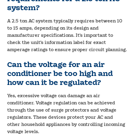
system?
A 2.5 ton AC system typically requires between 10
to 15 amps, depending on its design and
manufacturer specifications. It's important to
check the unit's information label for exact
amperage ratings to ensure proper circuit planning.
Can the voltage for an air
conditioner be too high and
how can it be regulated?
Yes, excessive voltage can damage an air
conditioner. Voltage regulation can be achieved
through the use of surge protectors and voltage
regulators. These devices protect your AC and
other household appliances by controlling incoming
voltage levels.