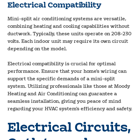
Electrical Compatibility
Mini-split air conditioning systems are versatile,
combining heating and cooling capabilities without
ductwork. Typically, these units operate on 208-230
volts. Each indoor unit may require its own circuit
depending on the model.
Electrical compatibility is crucial for optimal
performance. Ensure that your home's wiring can
support the specific demands of a mini-split
system. Utilizing professionals like those at Moody
Heating and Air Conditioning can guarantee a
seamless installation, giving you peace of mind
regarding your HVAC system's efficiency and safety.
Electrical Circuits,