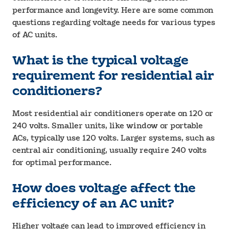
performance and longevity. Here are some common
questions regarding voltage needs for various types
of AC units.
What is the typical voltage
requirement for residential air
conditioners?
Most residential air conditioners operate on 120 or
240 volts. Smaller units, like window or portable
ACs, typically use 120 volts. Larger systems, such as
central air conditioning, usually require 240 volts
for optimal performance.
How does voltage affect the
efficiency of an AC unit?
Higher voltage can lead to improved efficiency in