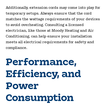
Additionally, extension cords may come into play for
temporary setups. Always ensure that the cord
matches the wattage requirements of your devices
to avoid overheating. Consulting a licensed
electrician, like those at Moody Heating and Air
Conditioning, can help ensure your installation
meets all electrical requirements for safety and
compliance.
Performance,
Efficiency, and
Power
Consumption