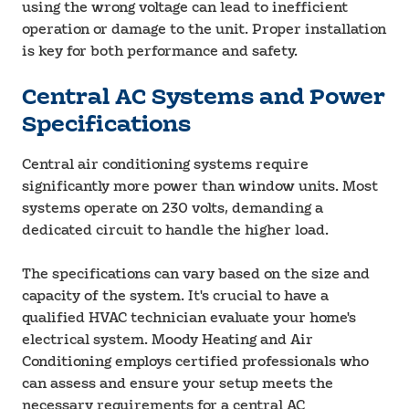
using the wrong voltage can lead to inefficient
operation or damage to the unit. Proper installation
is key for both performance and safety.
Central AC Systems and Power
Specifications
Central air conditioning systems require
significantly more power than window units. Most
systems operate on 230 volts, demanding a
dedicated circuit to handle the higher load.
The specifications can vary based on the size and
capacity of the system. It's crucial to have a
qualified HVAC technician evaluate your home's
electrical system. Moody Heating and Air
Conditioning employs certified professionals who
can assess and ensure your setup meets the
necessary requirements for a central AC