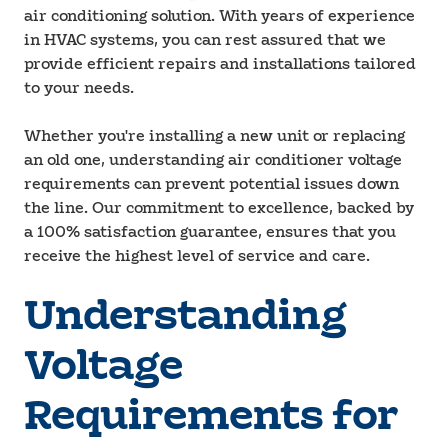
air conditioning solution. With years of experience
in HVAC systems, you can rest assured that we
provide efficient repairs and installations tailored
to your needs.
Whether you're installing a new unit or replacing
an old one, understanding air conditioner voltage
requirements can prevent potential issues down
the line. Our commitment to excellence, backed by
a 100% satisfaction guarantee, ensures that you
receive the highest level of service and care.
Understanding
Voltage
Requirements for