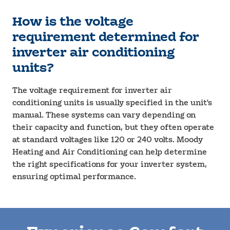
How is the voltage
requirement determined for
inverter air conditioning
units?
The voltage requirement for inverter air
conditioning units is usually specified in the unit's
manual. These systems can vary depending on
their capacity and function, but they often operate
at standard voltages like 120 or 240 volts. Moody
Heating and Air Conditioning can help determine
the right specifications for your inverter system,
ensuring optimal performance.