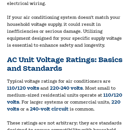
electrical wiring.
If your air conditioning system doesn't match your
household voltage supply, it could result in
inefficiencies or serious damage. Utilizing
equipment designed for your specific supply voltage
is essential to enhance safety and longevity.
AC Unit Voltage Ratings: Basics
and Standards
Typical voltage ratings for air conditioners are
110/120 volts
and
220-240 volts
. Most small to
medium-sized residential units operate at
110/120
volts
. For larger systems or commercial units,
220
volts
or a
240-volt circuit
is common.
These ratings are not arbitrary; they are standards