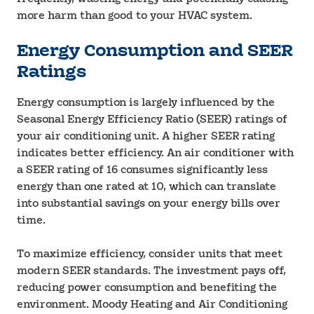
more harm than good to your HVAC system.
Energy Consumption and SEER
Ratings
Energy consumption is largely influenced by the
Seasonal Energy Efficiency Ratio (SEER) ratings of
your air conditioning unit. A higher SEER rating
indicates better efficiency. An air conditioner with
a SEER rating of 16 consumes significantly less
energy than one rated at 10, which can translate
into substantial savings on your energy bills over
time.
To maximize efficiency, consider units that meet
modern SEER standards. The investment pays off,
reducing power consumption and benefiting the
environment. Moody Heating and Air Conditioning