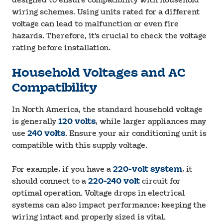
designed to ensure compatibility with household
wiring schemes. Using units rated for a different
voltage can lead to malfunction or even fire
hazards. Therefore, it's crucial to check the voltage
rating before installation.
Household Voltages and AC
Compatibility
In North America, the standard household voltage
is generally
120 volts
, while larger appliances may
use
240 volts
. Ensure your air conditioning unit is
compatible with this supply voltage.
For example, if you have a
220-volt system
, it
should connect to a
220-240 volt
circuit for
optimal operation. Voltage drops in electrical
systems can also impact performance; keeping the
wiring intact and properly sized is vital.