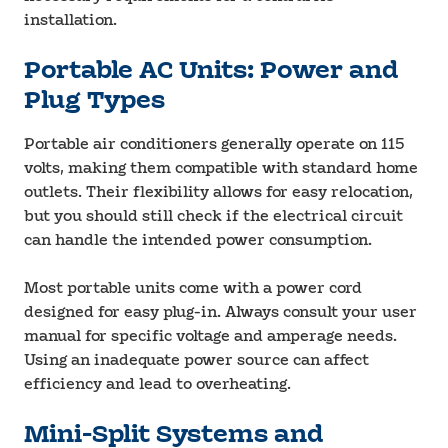
installation.
Portable AC Units: Power and
Plug Types
Portable air conditioners generally operate on 115
volts, making them compatible with standard home
outlets. Their flexibility allows for easy relocation,
but you should still check if the electrical circuit
can handle the intended power consumption.
Most portable units come with a power cord
designed for easy plug-in. Always consult your user
manual for specific voltage and amperage needs.
Using an inadequate power source can affect
efficiency and lead to overheating.
Mini-Split Systems and