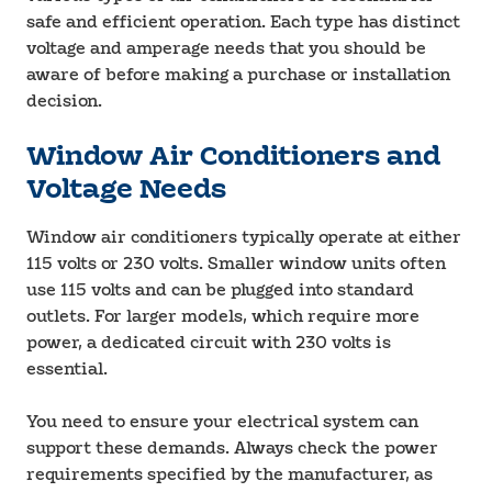
safe and efficient operation. Each type has distinct
voltage and amperage needs that you should be
aware of before making a purchase or installation
decision.
Window Air Conditioners and
Voltage Needs
Window air conditioners typically operate at either
115 volts or 230 volts. Smaller window units often
use 115 volts and can be plugged into standard
outlets. For larger models, which require more
power, a dedicated circuit with 230 volts is
essential.
You need to ensure your electrical system can
support these demands. Always check the power
requirements specified by the manufacturer, as