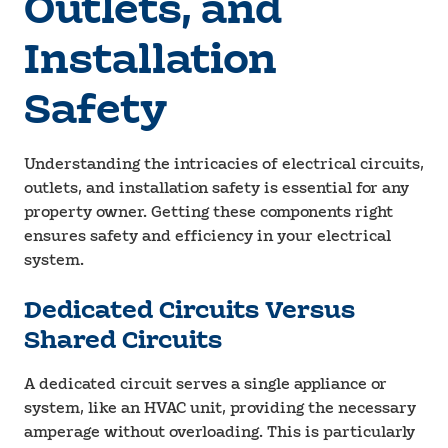
Outlets, and
Installation
Safety
Understanding the intricacies of electrical circuits,
outlets, and installation safety is essential for any
property owner. Getting these components right
ensures safety and efficiency in your electrical
system.
Dedicated Circuits Versus
Shared Circuits
A dedicated circuit serves a single appliance or
system, like an HVAC unit, providing the necessary
amperage without overloading. This is particularly