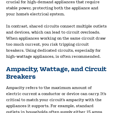
crucial for high-demand appliances that require
stable power, protecting both the appliance and
your home's electrical system.
In contrast, shared circuits connect multiple outlets
and devices, which can lead to circuit overloads.
When appliances working on the same circuit draw
too much current, you risk tripping circuit
breakers. Using dedicated circuits, especially for
high-wattage appliances, is often recommended.
Ampacity, Wattage, and Circuit
Breakers
Ampacity refers to the maximum amount of
electric current a conductor or device can carry. It's
critical to match your circuit's ampacity with the
appliances it supports. For example, standard
outlets in households often supply either 15 amps