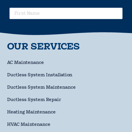
requ
First
Name
requ
Last
Name
requ
OUR SERVICES
Phone
Number
requ
Email
AC Maintenance
Address
Ductless System Installation
Street
Address
Ductless System Maintenance
City
Ductless System Repair
State
Heating Maintenance
HVAC Maintenance
ZIP