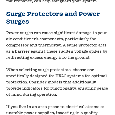
maintenance, can help safeguard your system.
Surge Protectors and Power
Surges
Power surges can cause significant damage to your
air conditioner's components, particularly the
compressor and thermostat. A surge protector acts
as a barrier against these sudden voltage spikes by
redirecting excess energy into the ground.
When selecting surge protectors, choose one
specifically designed for HVAC systems for optimal
protection. Consider models that additionally
provide indicators for functionality, ensuring peace
of mind during operation.
If you live in an area prone to electrical storms or
unstable power supplies, investing in a quality