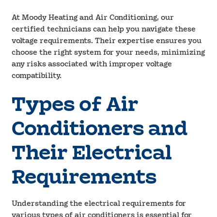
At Moody Heating and Air Conditioning, our
certified technicians can help you navigate these
voltage requirements. Their expertise ensures you
choose the right system for your needs, minimizing
any risks associated with improper voltage
compatibility.
Types of Air
Conditioners and
Their Electrical
Requirements
Understanding the electrical requirements for
various types of air conditioners is essential for