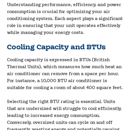
Understanding performance, efficiency, and power
consumption is crucial for optimizing your air
conditioning system. Each aspect plays a significant
role in ensuring that your unit operates effectively
while managing your energy costs.
Cooling Capacity and BTUs
Cooling capacity is expressed in BTUs (British
Thermal Units), which measures how much heat an
air conditioner can remove from a space per hour.
For instance, a 10,000 BTU air conditioner is
suitable for cooling a room of about 400 square feet.
Selecting the right BTU rating is essential. Units
that are undersized will struggle to cool efficiently,
leading to increased energy consumption.
Conversely, oversized units can cycle on and off
frequently, wasting energy and potentially causing