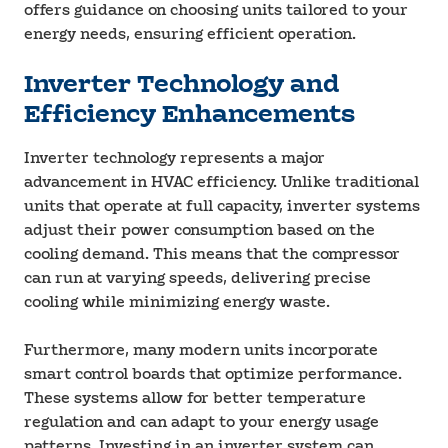
offers guidance on choosing units tailored to your
energy needs, ensuring efficient operation.
Inverter Technology and
Efficiency Enhancements
Inverter technology represents a major
advancement in HVAC efficiency. Unlike traditional
units that operate at full capacity, inverter systems
adjust their power consumption based on the
cooling demand. This means that the compressor
can run at varying speeds, delivering precise
cooling while minimizing energy waste.
Furthermore, many modern units incorporate
smart control boards that optimize performance.
These systems allow for better temperature
regulation and can adapt to your energy usage
patterns. Investing in an inverter system can