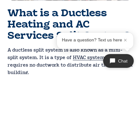
What is a Ductless
Heating and AC
Services Split System?
Have a question? Text us here
A ductless split system is also known as a mini-
split system. It is a type of
HVAC system
that
Chat
requires no ductwork to distribute air throughout a
building.
It consists of two main components: an outdoor
compressor unit and one or more indoor air
handling units. These units are connected through
a small conduit that houses the refrigerant lines,
power cables, and condensate drain.
Ductless mini-splits are an excellent option for