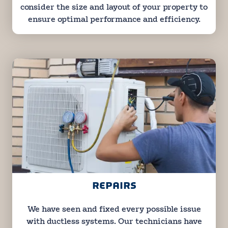
consider the size and layout of your property to
ensure optimal performance and efficiency.
REPAIRS
We have seen and fixed every possible issue
with ductless systems. Our technicians have