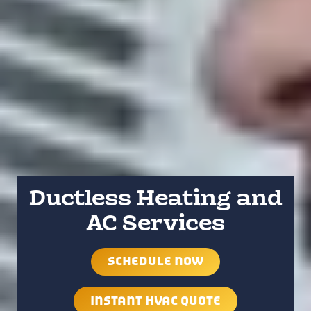
Ductless Heating and
AC Services
SCHEDULE NOW
INSTANT HVAC QUOTE