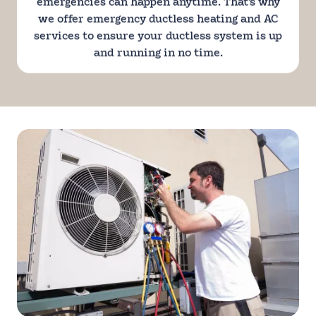
emergencies can happen anytime. That's why
we offer emergency ductless heating and AC
services to ensure your ductless system is up
and running in no time.