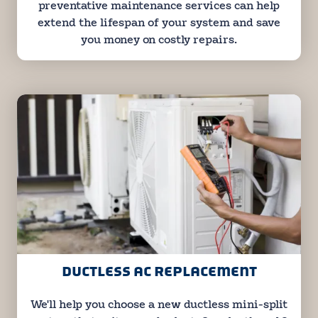
preventative maintenance services can help
extend the lifespan of your system and save
you money on costly repairs.
DUCTLESS AC REPLACEMENT
We'll help you choose a new ductless mini-split