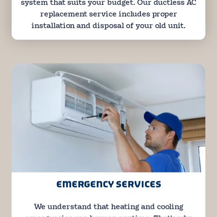
system that suits your budget. Our ductless AC
replacement service includes proper
installation and disposal of your old unit.
EMERGENCY SERVICES
We understand that heating and cooling