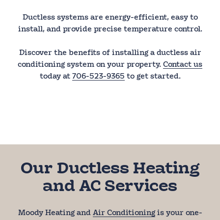
Ductless systems are energy-efficient, easy to
install, and provide precise temperature control.
Discover the benefits of installing a ductless air
conditioning system on your property.
Contact us
today at
706-523-9365
to get started.
Our Ductless Heating
and AC Services
Moody Heating and
Air Conditioning
is your one-