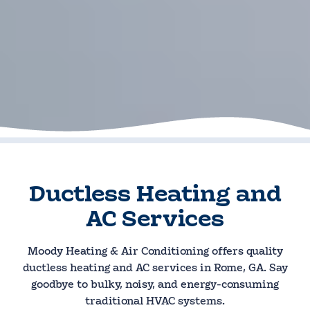
Ductless Heating and
AC Services
Moody Heating & Air Conditioning offers quality
ductless heating and AC services in Rome, GA. Say
goodbye to bulky, noisy, and energy-consuming
traditional HVAC systems.