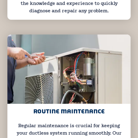
the knowledge and experience to quickly
diagnose and repair any problem.
ROUTINE MAINTENANCE
Regular maintenance is crucial for keeping
your ductless system running smoothly. Our