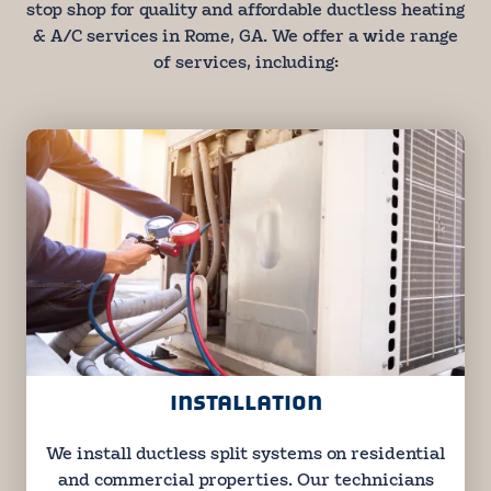
stop shop for quality and affordable ductless heating
& A/C services in Rome, GA. We offer a wide range
of services, including:
INSTALLATION
We install ductless split systems on residential
and commercial properties. Our technicians