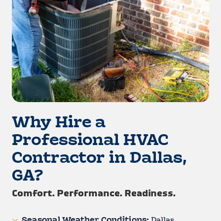
Why Hire a
Professional HVAC
Contractor in Dallas,
GA?
Comfort. Performance. Readiness.
Seasonal Weather Conditions:
Dallas