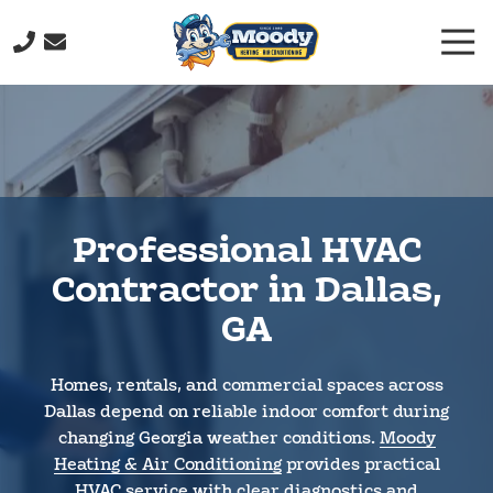
Skip
Skip
Togg
to
to
Navi
main
footer
(706)
content
232-
9877
Moody
Heating
&
Professional HVAC
Air
Conditioning
Contractor in Dallas,
211
GA
John
Davenport
Dr,
Homes, rentals, and commercial spaces across
Rome,
Dallas depend on reliable indoor comfort during
GA
changing Georgia weather conditions.
Moody
30165
Heating & Air Conditioning
provides practical
Varied
HVAC service with clear diagnostics and