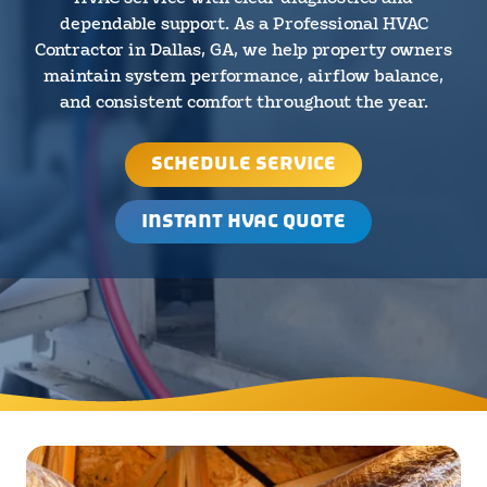
dependable support. As a Professional HVAC
Contractor in Dallas, GA, we help property owners
maintain system performance, airflow balance,
and consistent comfort throughout the year.
SCHEDULE SERVICE
INSTANT HVAC QUOTE