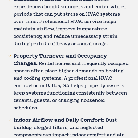
experiences humid summers and cooler winter
periods that can put stress on HVAC systems
over time. Professional HVAC service helps
maintain airflow, improve temperature
consistency, and reduce unnecessary strain
during periods of heavy seasonal usage.
Property Turnover and Occupancy
Changes:
Rental homes and frequently occupied
spaces often place higher demands on heating
and cooling systems. A professional HVAC
contractor in Dallas, GA helps property owners
keep systems functioning consistently between
tenants, guests, or changing household
schedules.
Indoor Airflow and Daily Comfort:
Dust
buildup, clogged filters, and neglected
components can impact indoor comfort and air