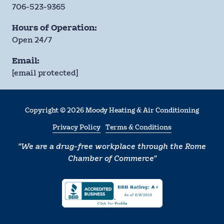
706-523-9365
Hours of Operation:
Open 24/7
Email:
[email protected]
Copyright
© 2026 Moody Heating & Air Conditioning
Privacy Policy
Terms & Conditions
"We are a drug-free workplace through the Rome
Chamber of Commerce"