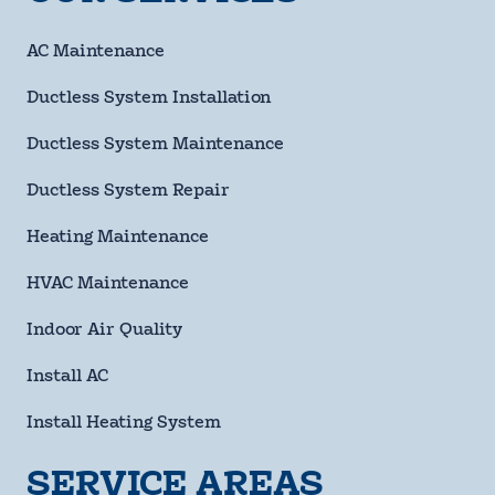
Number
requ
Email
AC Maintenance
Address
Ductless System Installation
Street
Address
Ductless System Maintenance
City
Ductless System Repair
State
Heating Maintenance
HVAC Maintenance
ZIP
Code
Indoor Air Quality
requ
Questions/Comments
Install AC
Install Heating System
SERVICE AREAS