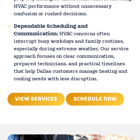
HVAC performance without unnecessary
confusion or rushed decisions.
Dependable Scheduling and
Communication:
HVAC concerns often
interrupt busy workdays and family routines,
especially during extreme weather. Our service
approach focuses on clear communication,
prepared technicians, and practical timelines
that help Dallas customers manage heating and
cooling needs with less disruption.
VIEW SERVICES
SCHEDULE NOW