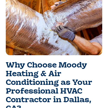
Why Choose Moody
Heating & Air
Conditioning as Your
Professional HVAC
Contractor in Dallas,