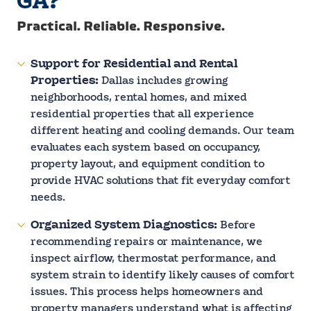
GA?
Practical. Reliable. Responsive.
Support for Residential and Rental
Properties:
Dallas includes growing
neighborhoods, rental homes, and mixed
residential properties that all experience
different heating and cooling demands. Our team
evaluates each system based on occupancy,
property layout, and equipment condition to
provide HVAC solutions that fit everyday comfort
needs.
Organized System Diagnostics:
Before
recommending repairs or maintenance, we
inspect airflow, thermostat performance, and
system strain to identify likely causes of comfort
issues. This process helps homeowners and
property managers understand what is affecting