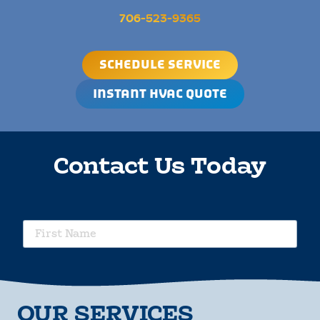
706-523-9365
SCHEDULE SERVICE
INSTANT HVAC QUOTE
Contact Us Today
requ
First
Name
requ
Last
Name
requ
OUR SERVICES
Phone