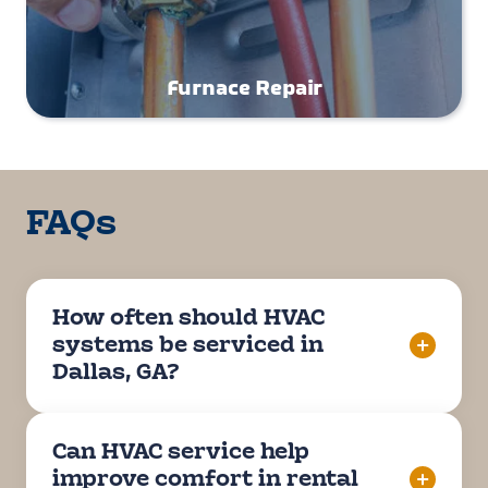
Furnace Repair
FAQs
How often should HVAC
systems be serviced in
Dallas, GA?
Can HVAC service help
improve comfort in rental