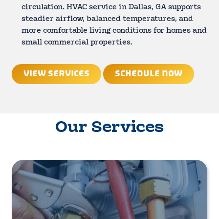
circulation. HVAC service in
Dallas, GA
supports
steadier airflow, balanced temperatures, and
more comfortable living conditions for homes and
small commercial properties.
VIEW SERVICES
SCHEDULE NOW
Our Services