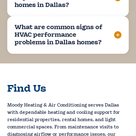
homes in Dallas?
What are common signs of
HVAC performance
problems in Dallas homes?
Find Us
Moody Heating & Air Conditioning serves Dallas
with dependable heating and cooling support for
residential properties, rental homes, and light
commercial spaces. From maintenance visits to
diagnosing airflow or performance issues, our