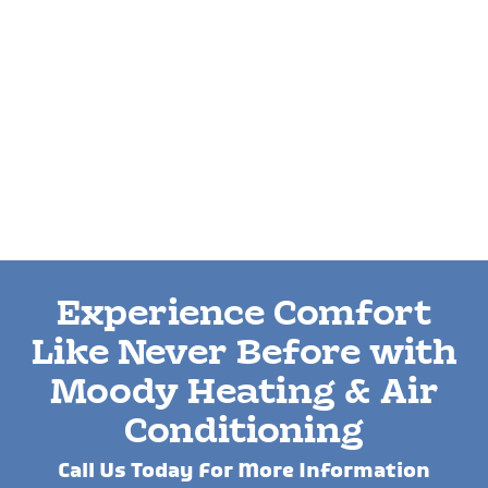
Experience Comfort
Like Never Before with
Moody Heating & Air
Conditioning
Call Us Today For More Information