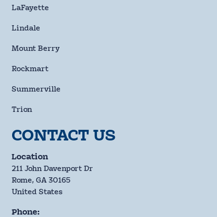
LaFayette
Lindale
Mount Berry
Rockmart
Summerville
Trion
CONTACT US
Location
211 John Davenport Dr
Rome, GA 30165
United States
Phone: