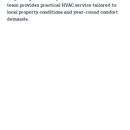
team provides practical HVAC service tailored to
local property conditions and year-round comfort
demands.