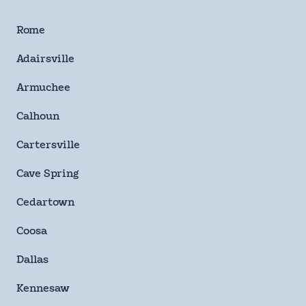
By checking this box and signing up for texts, you agree
to receive informational messages (appointment
Rome
reminders, account notifications, marketing and
promotional messages such as sales, coupons, seasonal
Adairsville
deals, etc.) from Moody Heating & Air Conditioning at the
number provided. Msg & data rates may apply. Msg
Armuchee
frequency varies. Unsubscribe anytime by replying STOP.
Reply HELP for help or email us at
Calhoun
info@moodyheatingandair.com. Learn more on our
Privacy Policy and Terms & Conditions page.
Cartersville
Checkbox
Cave Spring
SUBMIT
Cedartown
Coosa
Dallas
Kennesaw