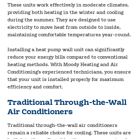
These units work effectively in moderate climates,
providing both heating in the winter and cooling
during the summer. They are designed to use
electricity to move heat from outside to inside,
maintaining comfortable temperatures year-round.
Installing a heat pump wall unit can significantly
reduce your energy bills compared to conventional
heating methods. With Moody Heating and Air
Conditioning's experienced technicians, you ensure
that your unit is installed properly for maximum
efficiency and comfort.
Traditional Through-the-Wall
Air Conditioners
Traditional through-the-wall air conditioners
remain a reliable choice for cooling. These units are