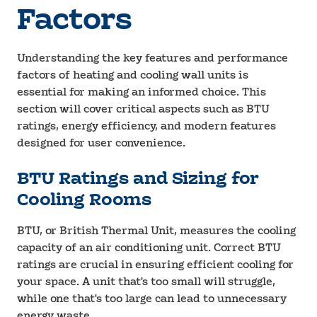
Factors
Understanding the key features and performance
factors of heating and cooling wall units is
essential for making an informed choice. This
section will cover critical aspects such as BTU
ratings, energy efficiency, and modern features
designed for user convenience.
BTU Ratings and Sizing for
Cooling Rooms
BTU, or British Thermal Unit, measures the cooling
capacity of an air conditioning unit. Correct BTU
ratings are crucial in ensuring efficient cooling for
your space. A unit that's too small will struggle,
while one that's too large can lead to unnecessary
energy waste.