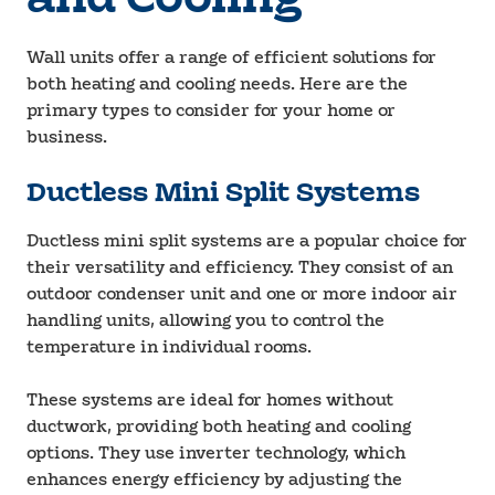
Wall units offer a range of efficient solutions for
both heating and cooling needs. Here are the
primary types to consider for your home or
business.
Ductless Mini Split Systems
Ductless mini split systems are a popular choice for
their versatility and efficiency. They consist of an
outdoor condenser unit and one or more indoor air
handling units, allowing you to control the
temperature in individual rooms.
These systems are ideal for homes without
ductwork, providing both heating and cooling
options. They use inverter technology, which
enhances energy efficiency by adjusting the