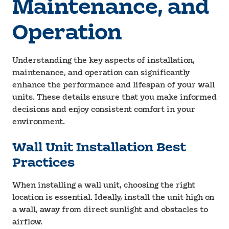
Maintenance, and
Operation
Understanding the key aspects of installation,
maintenance, and operation can significantly
enhance the performance and lifespan of your wall
units. These details ensure that you make informed
decisions and enjoy consistent comfort in your
environment.
Wall Unit Installation Best
Practices
When installing a wall unit, choosing the right
location is essential. Ideally, install the unit high on
a wall, away from direct sunlight and obstacles to
airflow.