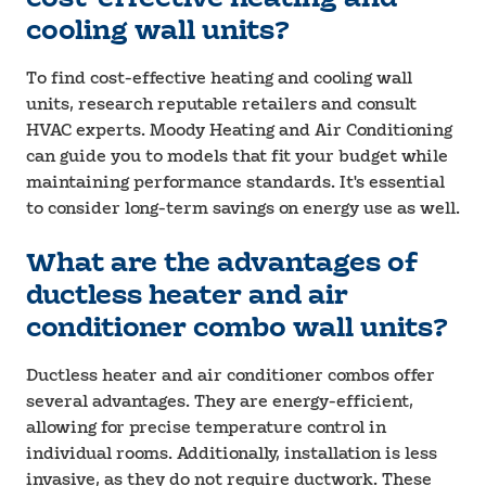
cooling wall units?
To find cost-effective heating and cooling wall
units, research reputable retailers and consult
HVAC experts. Moody Heating and Air Conditioning
can guide you to models that fit your budget while
maintaining performance standards. It's essential
to consider long-term savings on energy use as well.
What are the advantages of
ductless heater and air
conditioner combo wall units?
Ductless heater and air conditioner combos offer
several advantages. They are energy-efficient,
allowing for precise temperature control in
individual rooms. Additionally, installation is less
invasive, as they do not require ductwork. These