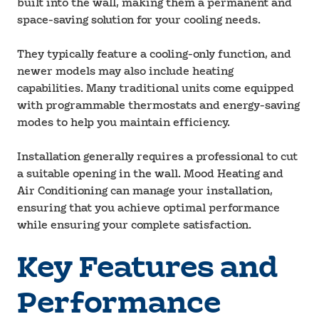
built into the wall, making them a permanent and
space-saving solution for your cooling needs.
They typically feature a cooling-only function, and
newer models may also include heating
capabilities. Many traditional units come equipped
with programmable thermostats and energy-saving
modes to help you maintain efficiency.
Installation generally requires a professional to cut
a suitable opening in the wall. Mood Heating and
Air Conditioning can manage your installation,
ensuring that you achieve optimal performance
while ensuring your complete satisfaction.
Key Features and
Performance