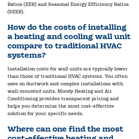
Ratios (EER) and Seasonal Energy Efficiency Ratios
(SEER).
How do the costs of installing
a heating and cooling wall unit
compare to traditional HVAC
systems?
Installation costs for wall units are typically lower
than those of traditional HVAC systems. You often
save on ductwork and complex installations with
wall-mounted units. Moody Heating and Air
Conditioning provides transparent pricing and
helps you determine the most cost-effective
solution for your specific needs.
Where can one find the most
cost-effective heating and