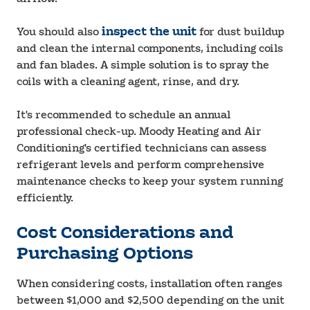
You should also
inspect the unit
for dust buildup
and clean the internal components, including coils
and fan blades. A simple solution is to spray the
coils with a cleaning agent, rinse, and dry.
It's recommended to schedule an annual
professional check-up. Moody Heating and Air
Conditioning's certified technicians can assess
refrigerant levels and perform comprehensive
maintenance checks to keep your system running
efficiently.
Cost Considerations and
Purchasing Options
When considering costs, installation often ranges
between $1,000 and $2,500 depending on the unit