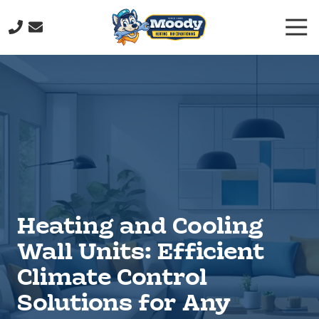
Skip
Skip
Togg
to
to
Navi
main
footer
(706)
content
232-
9877
Moody
Heating
&
Air
Conditioning
211
John
Heating and Cooling
Davenport
Dr,
Wall Units: Efficient
Rome,
Climate Control
GA
30165
Solutions for Any
Varied