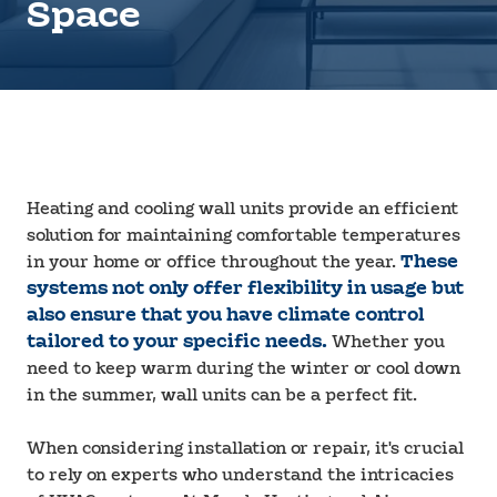
Space
Heating and cooling wall units provide an efficient
solution for maintaining comfortable temperatures
in your home or office throughout the year.
These
systems not only offer flexibility in usage but
also ensure that you have climate control
tailored to your specific needs.
Whether you
need to keep warm during the winter or cool down
in the summer, wall units can be a perfect fit.
When considering installation or repair, it's crucial
to rely on experts who understand the intricacies