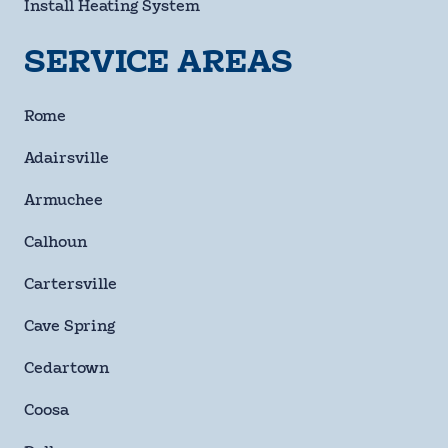
Install Heating System
SERVICE AREAS
By checking this box and signing up for texts, you agree
to receive informational messages (appointment
Rome
reminders, account notifications, marketing and
promotional messages such as sales, coupons, seasonal
Adairsville
deals, etc.) from Moody Heating & Air Conditioning at the
number provided. Msg & data rates may apply. Msg
Armuchee
frequency varies. Unsubscribe anytime by replying STOP.
Reply HELP for help or email us at
Calhoun
info@moodyheatingandair.com. Learn more on our
Privacy Policy and Terms & Conditions page.
Cartersville
Checkbox
Cave Spring
SUBMIT
Cedartown
Coosa