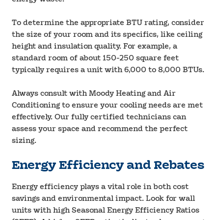
To determine the appropriate BTU rating, consider
the size of your room and its specifics, like ceiling
height and insulation quality. For example, a
standard room of about 150-250 square feet
typically requires a unit with 6,000 to 8,000 BTUs.
Always consult with Moody Heating and Air
Conditioning to ensure your cooling needs are met
effectively. Our fully certified technicians can
assess your space and recommend the perfect
sizing.
Energy Efficiency and Rebates
Energy efficiency plays a vital role in both cost
savings and environmental impact. Look for wall
units with high Seasonal Energy Efficiency Ratios