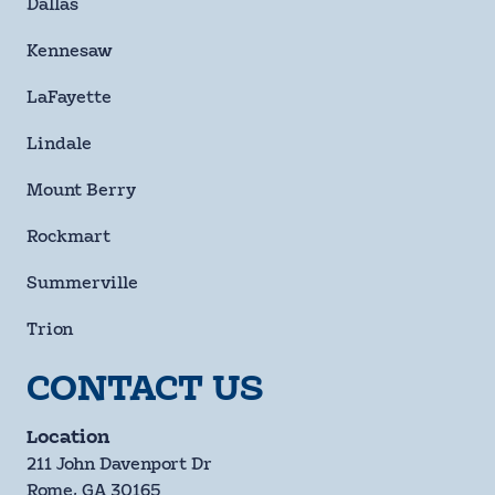
Dallas
Kennesaw
LaFayette
Lindale
Mount Berry
Rockmart
Summerville
Trion
CONTACT US
Location
211 John Davenport Dr
Rome, GA 30165