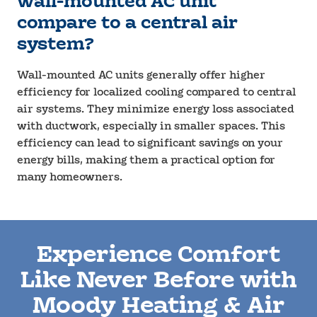
wall-mounted AC unit
compare to a central air
system?
Wall-mounted AC units generally offer higher
efficiency for localized cooling compared to central
air systems. They minimize energy loss associated
with ductwork, especially in smaller spaces. This
efficiency can lead to significant savings on your
energy bills, making them a practical option for
many homeowners.
Experience Comfort
Like Never Before with
Moody Heating & Air