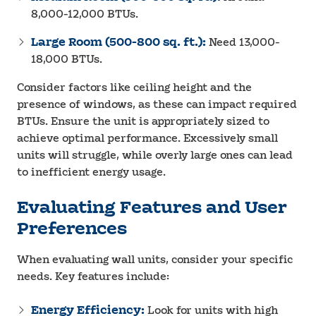
8,000-12,000 BTUs.
Large Room (500-800 sq. ft.):
Need 13,000-
18,000 BTUs.
Consider factors like ceiling height and the
presence of windows, as these can impact required
BTUs. Ensure the unit is appropriately sized to
achieve optimal performance. Excessively small
units will struggle, while overly large ones can lead
to inefficient energy usage.
Evaluating Features and User
Preferences
When evaluating wall units, consider your specific
needs. Key features include:
Energy Efficiency:
Look for units with high