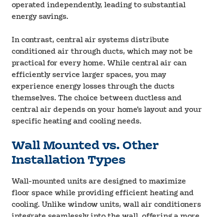
operated independently, leading to substantial
energy savings.
In contrast, central air systems distribute
conditioned air through ducts, which may not be
practical for every home. While central air can
efficiently service larger spaces, you may
experience energy losses through the ducts
themselves. The choice between ductless and
central air depends on your home's layout and your
specific heating and cooling needs.
Wall Mounted vs. Other
Installation Types
Wall-mounted units are designed to maximize
floor space while providing efficient heating and
cooling. Unlike window units, wall air conditioners
integrate seamlessly into the wall, offering a more