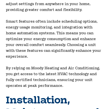
adjust settings from anywhere in your home,
providing greater comfort and flexibility.
Smart features often include scheduling options,
energy usage monitoring, and integration with
home automation systems. This means you can
optimize your energy consumption and enhance
your overall comfort seamlessly. Choosing a unit
with these features can significantly enhance your
experience.
By relying on Moody Heating and Air Conditioning,
you get access to the latest HVAC technology and
fully certified technicians, ensuring your unit
operates at peak performance.
Installation,