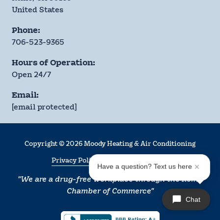
United States
Phone:
706-523-9365
Hours of Operation:
Open 24/7
Email:
[email protected]
Copyright
© 2026 Moody Heating & Air Conditioning
Privacy Policy
Terms & Conditions
Have a question? Text us here
"We are a drug-free workplace through the Rome
Chamber of Commerce"
Chat