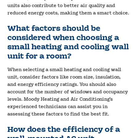
units also contribute to better air quality and
reduced energy costs, making them a smart choice.
What factors should be
considered when choosing a
small heating and cooling wall
unit for a room?
When selecting a small heating and cooling wall
unit, consider factors like room size, insulation,
and energy efficiency ratings. You should also
account for the number of windows and occupancy
levels. Moody Heating and Air Conditioning's
experienced technicians can assist you in
assessing these factors to find the best fit.
How does the efficiency of a