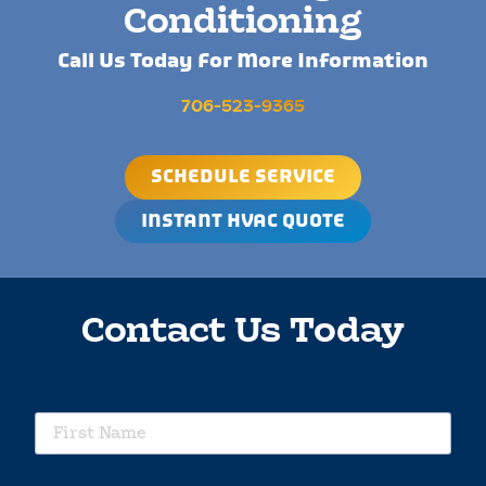
Conditioning
Call Us Today For More Information
706-523-9365
SCHEDULE SERVICE
INSTANT HVAC QUOTE
Contact Us Today
requ
First
Name
requ