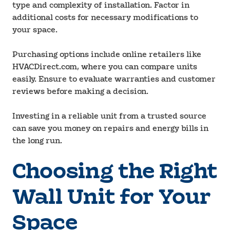
type and complexity of installation. Factor in
additional costs for necessary modifications to
your space.
Purchasing options include online retailers like
HVACDirect.com, where you can compare units
easily. Ensure to evaluate warranties and customer
reviews before making a decision.
Investing in a reliable unit from a trusted source
can save you money on repairs and energy bills in
the long run.
Choosing the Right
Wall Unit for Your
Space