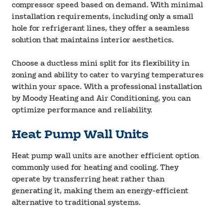
compressor speed based on demand. With minimal
installation requirements, including only a small
hole for refrigerant lines, they offer a seamless
solution that maintains interior aesthetics.
Choose a ductless mini split for its flexibility in
zoning and ability to cater to varying temperatures
within your space. With a professional installation
by Moody Heating and Air Conditioning, you can
optimize performance and reliability.
Heat Pump Wall Units
Heat pump wall units are another efficient option
commonly used for heating and cooling. They
operate by transferring heat rather than
generating it, making them an energy-efficient
alternative to traditional systems.