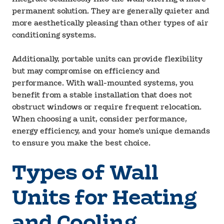
permanent solution. They are generally quieter and
more aesthetically pleasing than other types of air
conditioning systems.
Additionally, portable units can provide flexibility
but may compromise on efficiency and
performance. With wall-mounted systems, you
benefit from a stable installation that does not
obstruct windows or require frequent relocation.
When choosing a unit, consider performance,
energy efficiency, and your home's unique demands
to ensure you make the best choice.
Types of Wall
Units for Heating
and Cooling