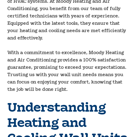
of HVAC systems. At Moody Heating and Air
Conditioning, you benefit from our team of fully
certified technicians with years of experience.
Equipped with the latest tools, they ensure that
your heating and cooling needs are met efficiently
and effectively.
With a commitment to excellence, Moody Heating
and Air Conditioning provides a 100% satisfaction
guarantee, promising to exceed your expectations.
Trusting us with your wall unit needs means you
can focus on enjoying your comfort, knowing that
the job will be done right.
Understanding
Heating and