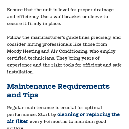
Ensure that the unit is level for proper drainage
and efficiency. Use a wall bracket or sleeve to
secure it firmly in place.
Follow the manufacturer's guidelines precisely, and
consider hiring professionals like those from
Moody Heating and Air Conditioning, who employ
certified technicians. They bring years of
experience and the right tools for efficient and safe
installation.
Maintenance Requirements
and Tips
Regular maintenance is crucial for optimal
performance. Start by
cleaning or replacing the
air filter
every 1-3 months to maintain good
airflow.