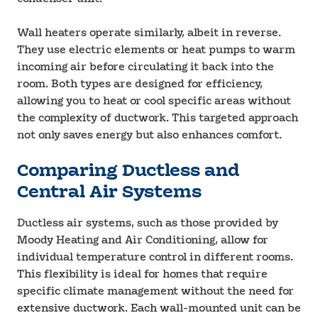
Wall heaters operate similarly, albeit in reverse.
They use electric elements or heat pumps to warm
incoming air before circulating it back into the
room. Both types are designed for efficiency,
allowing you to heat or cool specific areas without
the complexity of ductwork. This targeted approach
not only saves energy but also enhances comfort.
Comparing Ductless and
Central Air Systems
Ductless air systems, such as those provided by
Moody Heating and Air Conditioning, allow for
individual temperature control in different rooms.
This flexibility is ideal for homes that require
specific climate management without the need for
extensive ductwork. Each wall-mounted unit can be