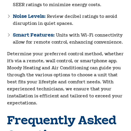
SEER ratings to minimize energy costs.
Noise Levels:
Review decibel ratings to avoid
disruption in quiet spaces.
Smart Features:
Units with Wi-Fi connectivity
allow for remote control, enhancing convenience.
Determine your preferred control method, whether
it's via a remote, wall control, or smartphone app.
Moody Heating and Air Conditioning can guide you
through the various options to choose a unit that
best fits your lifestyle and comfort needs. With
experienced technicians, we ensure that your
installation is efficient and tailored to exceed your
expectations.
Frequently Asked