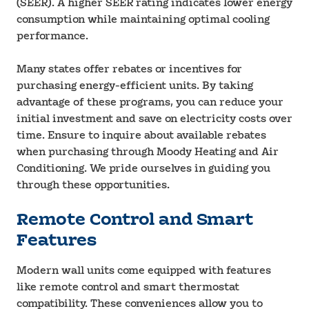
(SEER). A higher SEER rating indicates lower energy
consumption while maintaining optimal cooling
performance.
Many states offer rebates or incentives for
purchasing energy-efficient units. By taking
advantage of these programs, you can reduce your
initial investment and save on electricity costs over
time. Ensure to inquire about available rebates
when purchasing through Moody Heating and Air
Conditioning. We pride ourselves in guiding you
through these opportunities.
Remote Control and Smart
Features
Modern wall units come equipped with features
like remote control and smart thermostat
compatibility. These conveniences allow you to