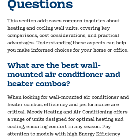
Questions
This section addresses common inquiries about
heating and cooling wall units, covering key
comparisons, cost considerations, and practical
advantages. Understanding these aspects can help
you make informed choices for your home or office.
What are the best wall-
mounted air conditioner and
heater combos?
When looking for wall-mounted air conditioner and
heater combos, efficiency and performance are
critical. Moody Heating and Air Conditioning offers
a range of units designed for optimal heating and
cooling, ensuring comfort in any season. Pay
attention to models with high Energy Efficiency