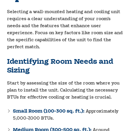
Selecting a wall-mounted heating and cooling unit
requires a clear understanding of your room's
needs and the features that enhance user
experience. Focus on key factors like room size and
the specific capabilities of the unit to find the
perfect match.
Identifying Room Needs and
Sizing
Start by assessing the size of the room where you
plan to install the unit. Calculating the necessary
BTUs for effective cooling or heating is crucial.
Small Room (100-300 sq. ft.):
Approximately
5,000-7,000 BTUs.
Medium Room (300-500 sq. ft.):
Around