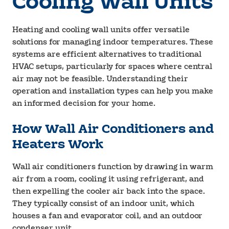
Cooling Wall Units
Heating and cooling wall units offer versatile
solutions for managing indoor temperatures. These
systems are efficient alternatives to traditional
HVAC setups, particularly for spaces where central
air may not be feasible. Understanding their
operation and installation types can help you make
an informed decision for your home.
How Wall Air Conditioners and
Heaters Work
Wall air conditioners function by drawing in warm
air from a room, cooling it using refrigerant, and
then expelling the cooler air back into the space.
They typically consist of an indoor unit, which
houses a fan and evaporator coil, and an outdoor
condenser unit.