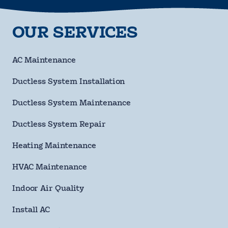
Last
Name
requ
OUR SERVICES
Phone
Number
requ
Email
AC Maintenance
Address
Ductless System Installation
Street
Address
Ductless System Maintenance
City
Ductless System Repair
State
Heating Maintenance
HVAC Maintenance
ZIP
Code
Indoor Air Quality
requ
Questions/Comments
Install AC