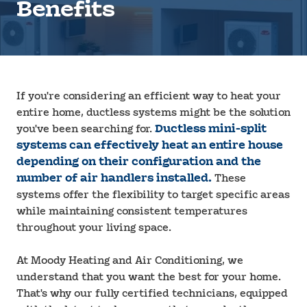
Benefits
If you're considering an efficient way to heat your
entire home, ductless systems might be the solution
you've been searching for.
Ductless mini-split
systems can effectively heat an entire house
depending on their configuration and the
number of air handlers installed.
These
systems offer the flexibility to target specific areas
while maintaining consistent temperatures
throughout your living space.
At Moody Heating and Air Conditioning, we
understand that you want the best for your home.
That's why our fully certified technicians, equipped