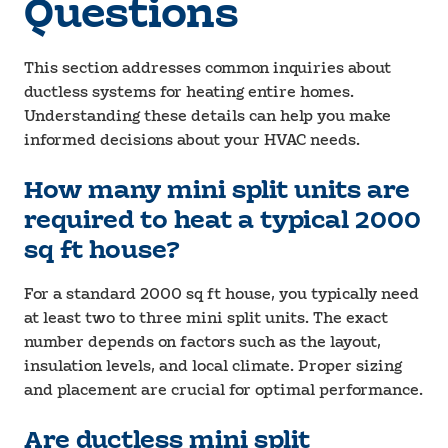
Questions
This section addresses common inquiries about
ductless systems for heating entire homes.
Understanding these details can help you make
informed decisions about your HVAC needs.
How many mini split units are
required to heat a typical 2000
sq ft house?
For a standard 2000 sq ft house, you typically need
at least two to three mini split units. The exact
number depends on factors such as the layout,
insulation levels, and local climate. Proper sizing
and placement are crucial for optimal performance.
Are ductless mini split