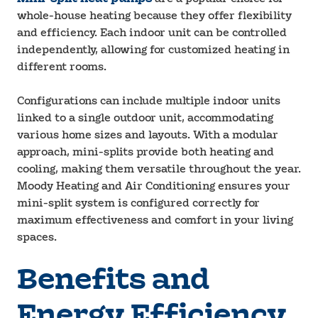
whole-house heating because they offer flexibility
and efficiency. Each indoor unit can be controlled
independently, allowing for customized heating in
different rooms.
Configurations can include multiple indoor units
linked to a single outdoor unit, accommodating
various home sizes and layouts. With a modular
approach, mini-splits provide both heating and
cooling, making them versatile throughout the year.
Moody Heating and Air Conditioning ensures your
mini-split system is configured correctly for
maximum effectiveness and comfort in your living
spaces.
Benefits and
Energy Efficiency