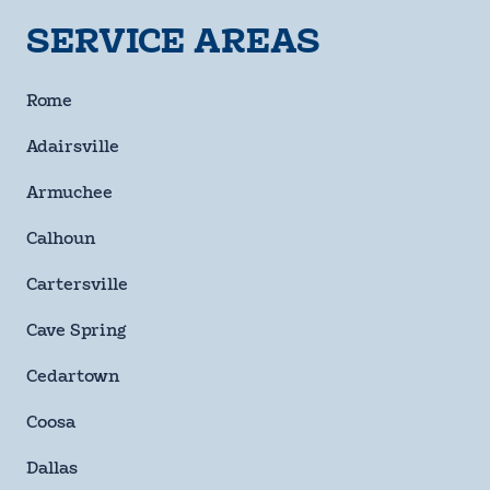
SERVICE AREAS
By checking this box and signing up for texts, you agree
to receive informational messages (appointment
Rome
reminders, account notifications, marketing and
promotional messages such as sales, coupons, seasonal
Adairsville
deals, etc.) from Moody Heating & Air Conditioning at the
number provided. Msg & data rates may apply. Msg
Armuchee
frequency varies. Unsubscribe anytime by replying STOP.
Reply HELP for help or email us at
Calhoun
info@moodyheatingandair.com. Learn more on our
Privacy Policy and Terms & Conditions page.
Cartersville
Checkbox
Cave Spring
SUBMIT
Cedartown
Coosa
Dallas