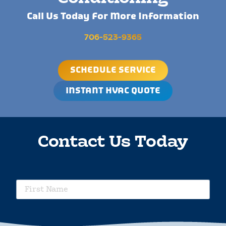
Call Us Today For More Information
706-523-9365
SCHEDULE SERVICE
INSTANT HVAC QUOTE
Contact Us Today
requ
First
Name
requ
Last