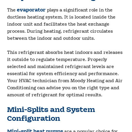
The
evaporator
plays a significant role in the
ductless heating system. It is located inside the
indoor unit and facilitates the heat exchange
process. During heating, refrigerant circulates
between the indoor and outdoor units.
This refrigerant absorbs heat indoors and releases
it outside to regulate temperature. Properly
selected and maintained refrigerant levels are
essential for system efficiency and performance.
Your HVAC technician from Moody Heating and Air
Conditioning can advise you on the right type and
amount of refrigerant for optimal results.
Mini-Splits and System
Configuration
Mini-split heat pumps
are a popular choice for