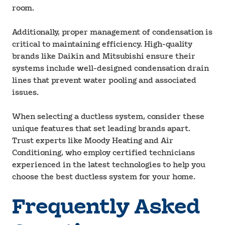
room.
Additionally, proper management of condensation is
critical to maintaining efficiency. High-quality
brands like Daikin and Mitsubishi ensure their
systems include well-designed condensation drain
lines that prevent water pooling and associated
issues.
When selecting a ductless system, consider these
unique features that set leading brands apart.
Trust experts like Moody Heating and Air
Conditioning, who employ certified technicians
experienced in the latest technologies to help you
choose the best ductless system for your home.
Frequently Asked