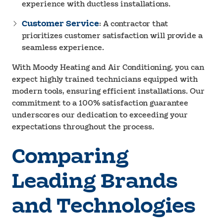
experience with ductless installations.
Customer Service
: A contractor that
prioritizes customer satisfaction will provide a
seamless experience.
With Moody Heating and Air Conditioning, you can
expect highly trained technicians equipped with
modern tools, ensuring efficient installations. Our
commitment to a 100% satisfaction guarantee
underscores our dedication to exceeding your
expectations throughout the process.
Comparing
Leading Brands
and Technologies