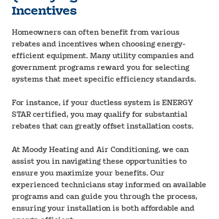
Incentives
Homeowners can often benefit from various
rebates and incentives when choosing energy-
efficient equipment. Many utility companies and
government programs reward you for selecting
systems that meet specific efficiency standards.
For instance, if your ductless system is ENERGY
STAR certified, you may qualify for substantial
rebates that can greatly offset installation costs.
At Moody Heating and Air Conditioning, we can
assist you in navigating these opportunities to
ensure you maximize your benefits. Our
experienced technicians stay informed on available
programs and can guide you through the process,
ensuring your installation is both affordable and