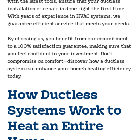
with the latest tools, ensure that your ductless
installation or repair is done right the first time.
With years of experience in HVAC systems, we
guarantee efficient service that meets your needs.
By choosing us, you benefit from our commitment
to a 100% satisfaction guarantee, making sure that
you feel confident in your investment. Don't
compromise on comfort—discover how a ductless
system can enhance your home's heating efficiency
today.
How Ductless
Systems Work to
Heat an Entire