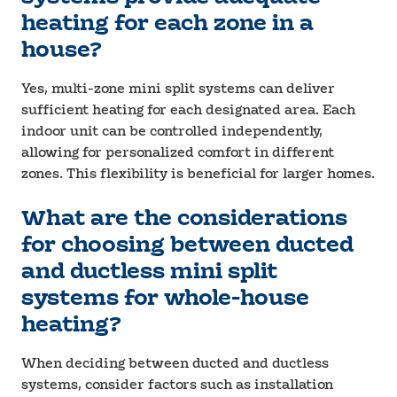
heating for each zone in a
house?
Yes, multi-zone mini split systems can deliver
sufficient heating for each designated area. Each
indoor unit can be controlled independently,
allowing for personalized comfort in different
zones. This flexibility is beneficial for larger homes.
What are the considerations
for choosing between ducted
and ductless mini split
systems for whole-house
heating?
When deciding between ducted and ductless
systems, consider factors such as installation