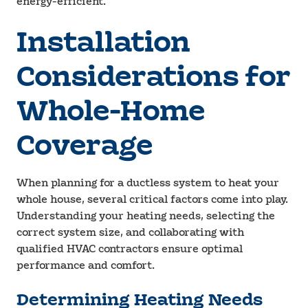
energy-efficient.
Installation
Considerations for
Whole-Home
Coverage
When planning for a ductless system to heat your
whole house, several critical factors come into play.
Understanding your heating needs, selecting the
correct system size, and collaborating with
qualified HVAC contractors ensure optimal
performance and comfort.
Determining Heating Needs