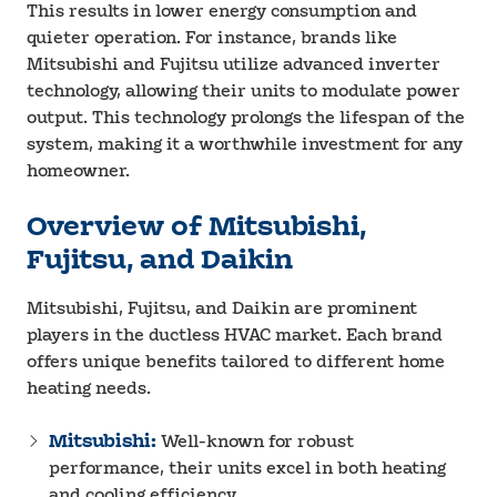
This results in lower energy consumption and
quieter operation. For instance, brands like
Mitsubishi and Fujitsu utilize advanced inverter
technology, allowing their units to modulate power
output. This technology prolongs the lifespan of the
system, making it a worthwhile investment for any
homeowner.
Overview of Mitsubishi,
Fujitsu, and Daikin
Mitsubishi, Fujitsu, and Daikin are prominent
players in the ductless HVAC market. Each brand
offers unique benefits tailored to different home
heating needs.
Mitsubishi:
Well-known for robust
performance, their units excel in both heating
and cooling efficiency.