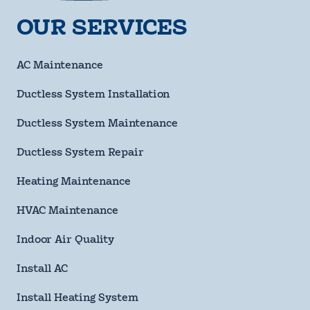
Name
requ
OUR SERVICES
Phone
Number
requ
Email
AC Maintenance
Address
Ductless System Installation
Street
Address
Ductless System Maintenance
City
Ductless System Repair
State
Heating Maintenance
HVAC Maintenance
ZIP
Code
Indoor Air Quality
requ
Questions/Comments
Install AC
Install Heating System