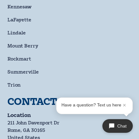
Kennesaw
LaFayette
Lindale
Mount Berry
Rockmart
Summerville
Trion
CONTACT US
Have a question? Text us here
Location
211 John Davenport Dr
Chat
Rome, GA 30165
United States