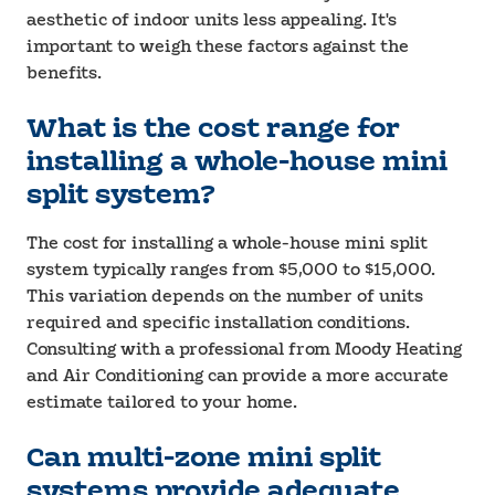
aesthetic of indoor units less appealing. It's
important to weigh these factors against the
benefits.
What is the cost range for
installing a whole-house mini
split system?
The cost for installing a whole-house mini split
system typically ranges from $5,000 to $15,000.
This variation depends on the number of units
required and specific installation conditions.
Consulting with a professional from Moody Heating
and Air Conditioning can provide a more accurate
estimate tailored to your home.
Can multi-zone mini split
systems provide adequate