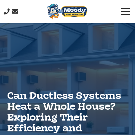
Skip
Skip
Togg
to
to
Navi
main
footer
(706)
content
232-
9877
Moody
Heating
&
Air
Conditioning
211
John
Can Ductless Systems
Davenport
Dr,
Heat a Whole House?
Rome,
Exploring Their
GA
30165
Efficiency and
Varied