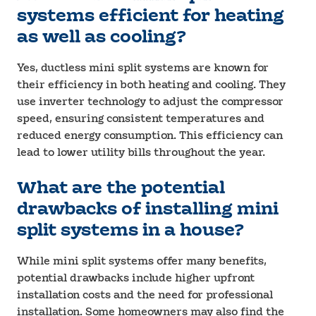
systems efficient for heating
as well as cooling?
Yes, ductless mini split systems are known for
their efficiency in both heating and cooling. They
use inverter technology to adjust the compressor
speed, ensuring consistent temperatures and
reduced energy consumption. This efficiency can
lead to lower utility bills throughout the year.
What are the potential
drawbacks of installing mini
split systems in a house?
While mini split systems offer many benefits,
potential drawbacks include higher upfront
installation costs and the need for professional
installation. Some homeowners may also find the