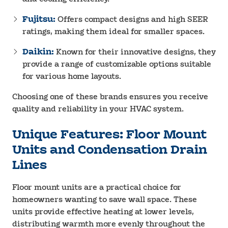
Fujitsu:
Offers compact designs and high SEER
ratings, making them ideal for smaller spaces.
Daikin:
Known for their innovative designs, they
provide a range of customizable options suitable
for various home layouts.
Choosing one of these brands ensures you receive
quality and reliability in your HVAC system.
Unique Features: Floor Mount
Units and Condensation Drain
Lines
Floor mount units are a practical choice for
homeowners wanting to save wall space. These
units provide effective heating at lower levels,
distributing warmth more evenly throughout the