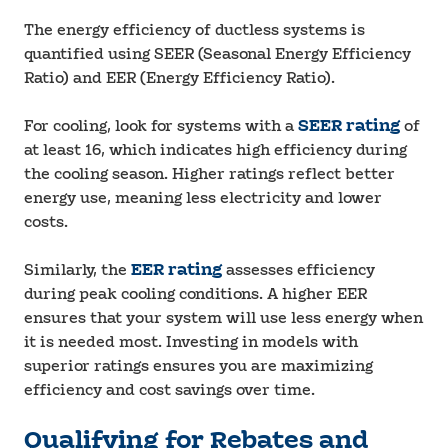
The energy efficiency of ductless systems is
quantified using SEER (Seasonal Energy Efficiency
Ratio) and EER (Energy Efficiency Ratio).
For cooling, look for systems with a
SEER rating
of
at least 16, which indicates high efficiency during
the cooling season. Higher ratings reflect better
energy use, meaning less electricity and lower
costs.
Similarly, the
EER rating
assesses efficiency
during peak cooling conditions. A higher EER
ensures that your system will use less energy when
it is needed most. Investing in models with
superior ratings ensures you are maximizing
efficiency and cost savings over time.
Qualifying for Rebates and