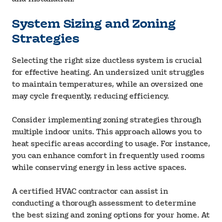
System Sizing and Zoning
Strategies
Selecting the right size ductless system is crucial
for effective heating. An undersized unit struggles
to maintain temperatures, while an oversized one
may cycle frequently, reducing efficiency.
Consider implementing zoning strategies through
multiple indoor units. This approach allows you to
heat specific areas according to usage. For instance,
you can enhance comfort in frequently used rooms
while conserving energy in less active spaces.
A certified HVAC contractor can assist in
conducting a thorough assessment to determine
the best sizing and zoning options for your home. At