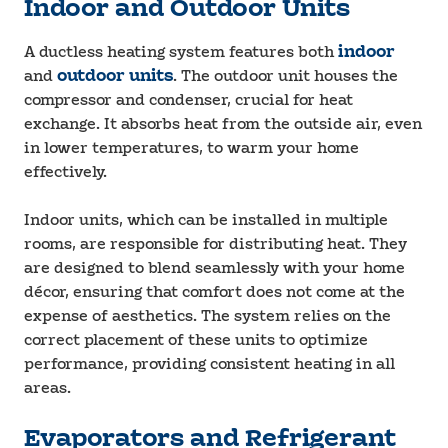
Indoor and Outdoor Units
A ductless heating system features both
indoor
and
outdoor units
. The outdoor unit houses the
compressor and condenser, crucial for heat
exchange. It absorbs heat from the outside air, even
in lower temperatures, to warm your home
effectively.
Indoor units, which can be installed in multiple
rooms, are responsible for distributing heat. They
are designed to blend seamlessly with your home
décor, ensuring that comfort does not come at the
expense of aesthetics. The system relies on the
correct placement of these units to optimize
performance, providing consistent heating in all
areas.
Evaporators and Refrigerant