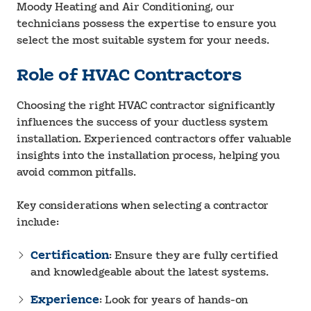
Moody Heating and Air Conditioning, our
technicians possess the expertise to ensure you
select the most suitable system for your needs.
Role of HVAC Contractors
Choosing the right HVAC contractor significantly
influences the success of your ductless system
installation. Experienced contractors offer valuable
insights into the installation process, helping you
avoid common pitfalls.
Key considerations when selecting a contractor
include:
Certification
: Ensure they are fully certified
and knowledgeable about the latest systems.
Experience
: Look for years of hands-on