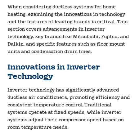
When considering ductless systems for home
heating, examining the innovations in technology
and the features of leading brands is critical. This
section covers advancements in inverter
technology, key brands like Mitsubishi, Fujitsu, and
Daikin, and specific features such as floor mount
units and condensation drain lines.
Innovations in Inverter
Technology
Inverter technology has significantly advanced
ductless air conditioners, promoting efficiency and
consistent temperature control. Traditional
systems operate at fixed speeds, while inverter
systems adjust their compressor speed based on
room temperature needs.