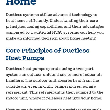
Home
Ductless systems utilize advanced technology to
heat homes efficiently. Understanding their core
principles, zoning capabilities, and their advantages
compared to traditional HVAC systems can help you
make an informed decision about home heating.
Core Principles of Ductless
Heat Pumps
Ductless heat pumps operate using a two-part
system: an outdoor unit and one or more indoor air
handlers. The outdoor unit absorbs heat from the
outside air, even in chilly temperatures, using a
refrigerant. This refrigerant is then pumped to the
indoor unit, where it releases heat into your home.