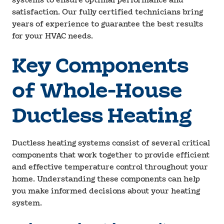
systems to ensure optimal performance and
satisfaction. Our fully certified technicians bring
years of experience to guarantee the best results
for your HVAC needs.
Key Components
of Whole-House
Ductless Heating
Ductless heating systems consist of several critical
components that work together to provide efficient
and effective temperature control throughout your
home. Understanding these components can help
you make informed decisions about your heating
system.