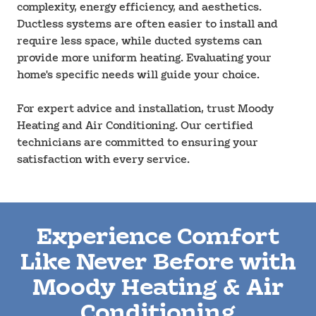
complexity, energy efficiency, and aesthetics.
Ductless systems are often easier to install and
require less space, while ducted systems can
provide more uniform heating. Evaluating your
home's specific needs will guide your choice.
For expert advice and installation, trust Moody
Heating and Air Conditioning. Our certified
technicians are committed to ensuring your
satisfaction with every service.
Experience Comfort
Like Never Before with
Moody Heating & Air
Conditioning