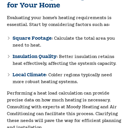
for Your Home
Evaluating your home's heating requirements is
essential. Start by considering factors such as:
Square Footage
: Calculate the total area you
need to heat.
Insulation Quality
: Better insulation retains
heat effectively, affecting the system's capacity.
Local Climate
: Colder regions typically need
more robust heating systems.
Performing a heat load calculation can provide
precise data on how much heating is necessary.
Consulting with experts at Moody Heating and Air
Conditioning can facilitate this process. Clarifying
these needs will pave the way for efficient planning
and installation.