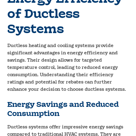
of Ductless
Systems
Ductless heating and cooling systems provide
significant advantages in energy efficiency and
savings. Their design allows for targeted
temperature control, leading to reduced energy
consumption. Understanding their efficiency
ratings and potential for rebates can further
enhance your decision to choose ductless systems.
Energy Savings and Reduced
Consumption
Ductless systems offer impressive energy savings
compared to traditional HVAC systems. They are