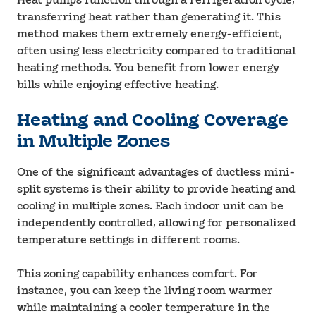
Heat pumps function through a refrigeration cycle,
transferring heat rather than generating it. This
method makes them extremely energy-efficient,
often using less electricity compared to traditional
heating methods. You benefit from lower energy
bills while enjoying effective heating.
Heating and Cooling Coverage
in Multiple Zones
One of the significant advantages of ductless mini-
split systems is their ability to provide heating and
cooling in multiple zones. Each indoor unit can be
independently controlled, allowing for personalized
temperature settings in different rooms.
This zoning capability enhances comfort. For
instance, you can keep the living room warmer
while maintaining a cooler temperature in the