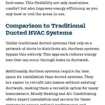
bedrooms. This flexibility not only maximizes
comfort but also improves energy efficiency, as you
only heat or cool the areas in use.
Comparison to Traditional
Ducted HVAC Systems
Unlike traditional ducted systems that rely on a
network of ducts to distribute air, ductless systems
bypass this entirely. This approach reduces energy
loss that can occur through leaks in ductwork.
Additionally, ductless systems require far less
space for installation than ducted systems. They
are easier to retrofit into homes without existing
ductwork, making them a versatile option for many
homeowners. Moody Heating and Air Conditioning
offers expert installation and service for these