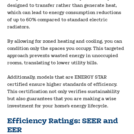
designed to transfer rather than generate heat,
which can lead to energy consumption reductions
of up to 60% compared to standard electric
radiators.
By allowing for zoned heating and cooling, you can
condition only the spaces you occupy. This targeted
approach prevents wasted energy in unoccupied
rooms, translating to lower utility bills.
Additionally, models that are ENERGY STAR
certified ensure higher standards of efficiency.
This certification not only verifies sustainability
but also guarantees that you are making a wise
investment for your home's energy lifecycle.
Efficiency Ratings: SEER and
EER