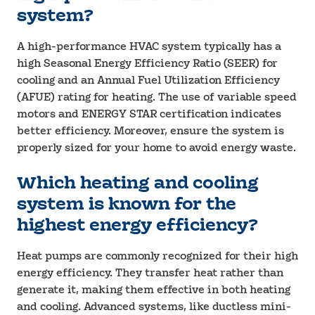
system?
A high-performance HVAC system typically has a
high Seasonal Energy Efficiency Ratio (SEER) for
cooling and an Annual Fuel Utilization Efficiency
(AFUE) rating for heating. The use of variable speed
motors and ENERGY STAR certification indicates
better efficiency. Moreover, ensure the system is
properly sized for your home to avoid energy waste.
Which heating and cooling
system is known for the
highest energy efficiency?
Heat pumps are commonly recognized for their high
energy efficiency. They transfer heat rather than
generate it, making them effective in both heating
and cooling. Advanced systems, like ductless mini-