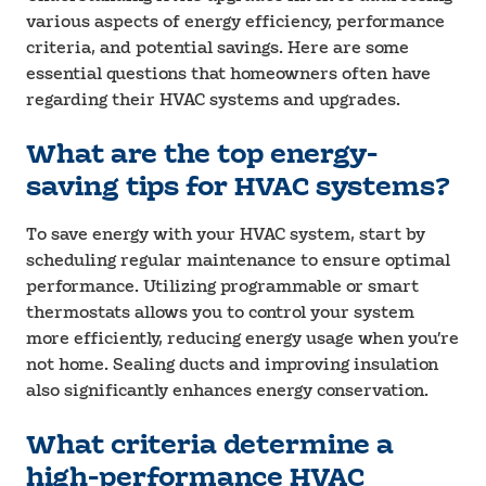
various aspects of energy efficiency, performance
criteria, and potential savings. Here are some
essential questions that homeowners often have
regarding their HVAC systems and upgrades.
What are the top energy-
saving tips for HVAC systems?
To save energy with your HVAC system, start by
scheduling regular maintenance to ensure optimal
performance. Utilizing programmable or smart
thermostats allows you to control your system
more efficiently, reducing energy usage when you’re
not home. Sealing ducts and improving insulation
also significantly enhances energy conservation.
What criteria determine a
high-performance HVAC