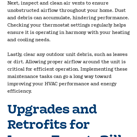
Next, inspect and clean air vents to ensure
unobstructed airflow throughout your home. Dust
and debris can accumulate, hindering performance.
Checking your thermostat settings regularly helps
ensure it is operating in harmony with your heating
and cooling needs.
Lastly, clear any outdoor unit debris, such as leaves
or dirt. Allowing proper airflow around the unit is
critical for efficient operation. Implementing these
maintenance tasks can go a long way toward
improving your HVAC performance and energy
efficiency.
Upgrades and
Retrofits for