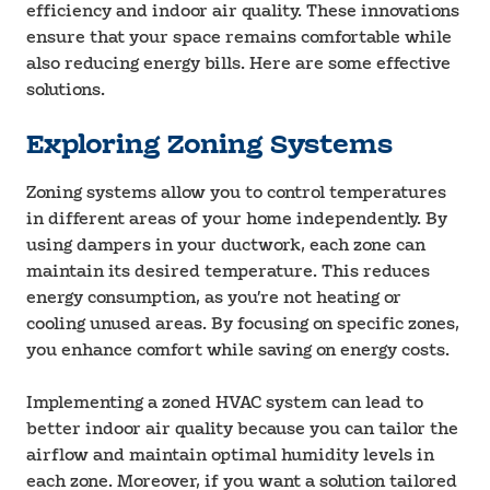
efficiency and indoor air quality. These innovations
ensure that your space remains comfortable while
also reducing energy bills. Here are some effective
solutions.
Exploring Zoning Systems
Zoning systems allow you to control temperatures
in different areas of your home independently. By
using dampers in your ductwork, each zone can
maintain its desired temperature. This reduces
energy consumption, as you’re not heating or
cooling unused areas. By focusing on specific zones,
you enhance comfort while saving on energy costs.
Implementing a zoned HVAC system can lead to
better indoor air quality because you can tailor the
airflow and maintain optimal humidity levels in
each zone. Moreover, if you want a solution tailored