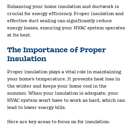
Enhancing your home insulation and ductwork is
crucial for energy efficiency. Proper insulation and
effective duct sealing can significantly reduce
energy losses, ensuring your HVAC system operates
at its best.
The Importance of Proper
Insulation
Proper insulation plays a vital role in maintaining
your home’s temperature. It prevents heat loss in
the winter and keeps your home cool in the
summer. When your insulation is adequate, your
HVAC system won’t have to work as hard, which can
lead to lower energy bills.
Here are key areas to focus on for insulation: