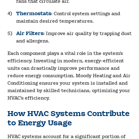
fans that circulate air.
Thermostats
: Control system settings and
maintain desired temperatures.
Air Filters
: Improve air quality by trapping dust
and allergens.
Each component plays a vital role in the system’s
efficiency. Investing in modern, energy-efficient
units can drastically improve performance and
reduce energy consumption. Moody Heating and Air
Conditioning ensures your system is installed and
maintained by skilled technicians, optimizing your
HVAC’s efficiency.
How HVAC Systems Contribute
to Energy Usage
HVAC systems account for a significant portion of