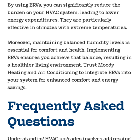
By using ERVs, you can significantly reduce the
burden on your HVAC system, leading to lower
energy expenditures. They are particularly
effective in climates with extreme temperatures.
Moreover, maintaining balanced humidity levels is
essential for comfort and health. Implementing
ERVs ensures you achieve that balance, resulting in
a healthier living environment. Trust Moody
Heating and Air Conditioning to integrate ERVs into
your system for enhanced comfort and energy
savings.
Frequently Asked
Questions
Understanding HVAC upgrades involves addressing