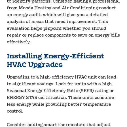
to identify patterns. Consider having a professional
from Moody Heating and Air Conditioning conduct
an energy audit, which will give you a detailed
analysis of areas that need improvement. This
evaluation helps pinpoint whether you should
repair or replace components to save on energy bills
effectively.
Installing Energy-Efficient
HVAC Upgrades
Upgrading to a high-efficiency HVAC unit can lead
to significant savings. Look for units with a high
Seasonal Energy Efficiency Ratio (SEER) rating or
ENERGY STAR certification. These units consume
less energy while providing better temperature
control.
Consider adding smart thermostats that adjust