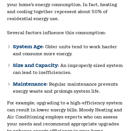
your home’s energy consumption. In fact, heating
and cooling together represent about 50% of
residential energy use.
Several factors influence this consumption:
System Age
: Older units tend to work harder
and consume more energy.
Size and Capacity
: An improperly sized system
can lead to inefficiencies.
Maintenance
: Regular maintenance prevents
energy waste and prolongs system life.
For example, upgrading to a high-efficiency system
can result in lower energy bills. Moody Heating and
Air Conditioning employs experts who can assess
your needs and recommend appropriate upgrades