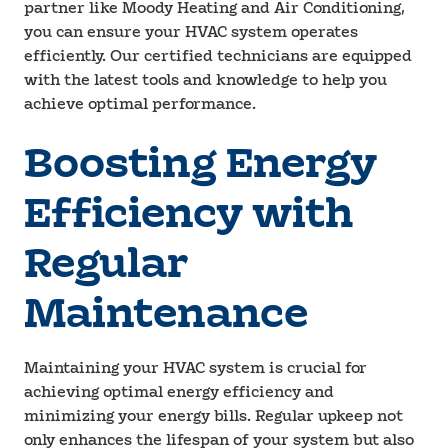
partner like Moody Heating and Air Conditioning,
you can ensure your HVAC system operates
efficiently. Our certified technicians are equipped
with the latest tools and knowledge to help you
achieve optimal performance.
Boosting Energy
Efficiency with
Regular
Maintenance
Maintaining your HVAC system is crucial for
achieving optimal energy efficiency and
minimizing your energy bills. Regular upkeep not
only enhances the lifespan of your system but also