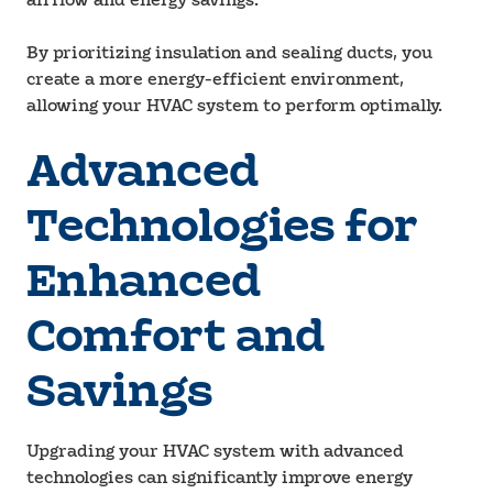
airflow and energy savings.
By prioritizing insulation and sealing ducts, you
create a more energy-efficient environment,
allowing your HVAC system to perform optimally.
Advanced
Technologies for
Enhanced
Comfort and
Savings
Upgrading your HVAC system with advanced
technologies can significantly improve energy