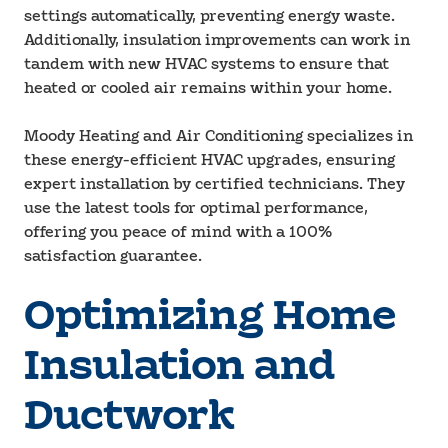
settings automatically, preventing energy waste.
Additionally, insulation improvements can work in
tandem with new HVAC systems to ensure that
heated or cooled air remains within your home.
Moody Heating and Air Conditioning specializes in
these energy-efficient HVAC upgrades, ensuring
expert installation by certified technicians. They
use the latest tools for optimal performance,
offering you peace of mind with a 100%
satisfaction guarantee.
Optimizing Home
Insulation and
Ductwork