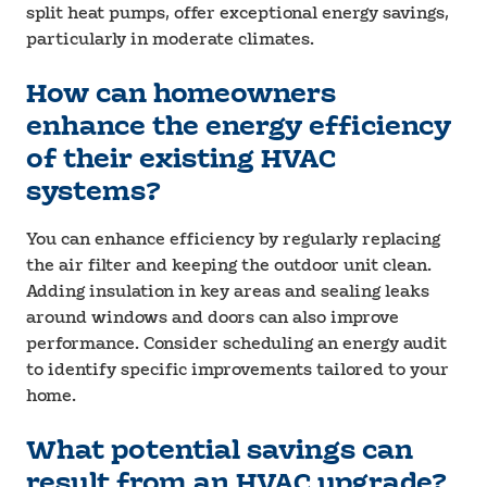
split heat pumps, offer exceptional energy savings,
particularly in moderate climates.
How can homeowners
enhance the energy efficiency
of their existing HVAC
systems?
You can enhance efficiency by regularly replacing
the air filter and keeping the outdoor unit clean.
Adding insulation in key areas and sealing leaks
around windows and doors can also improve
performance. Consider scheduling an energy audit
to identify specific improvements tailored to your
home.
What potential savings can
result from an HVAC upgrade?