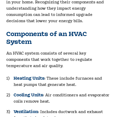
in your home. Recognizing their components and
understanding how they impact energy
consumption can lead to informed upgrade
decisions that lower your energy bills.
Components of an HVAC
System
An HVAC system consists of several key
components that work together to regulate
temperature and air quality.
Heating Units
: These include furnaces and
heat pumps that generate heat.
Cooling Units
: Air conditioners and evaporator
coils remove heat.
Ventilation
: Includes ductwork and exhaust