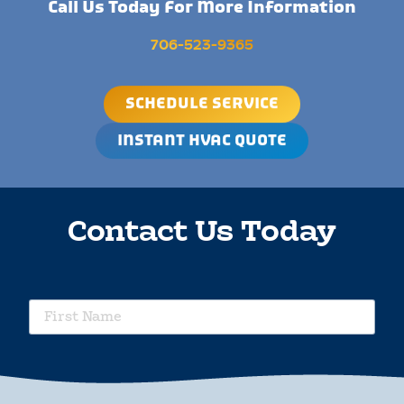
Call Us Today For More Information
706-523-9365
SCHEDULE SERVICE
INSTANT HVAC QUOTE
Contact Us Today
requ
First
Name
requ
Last
Name