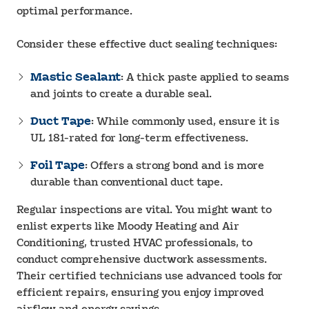
optimal performance.
Consider these effective duct sealing techniques:
Mastic Sealant
: A thick paste applied to seams
and joints to create a durable seal.
Duct Tape
: While commonly used, ensure it is
UL 181-rated for long-term effectiveness.
Foil Tape
: Offers a strong bond and is more
durable than conventional duct tape.
Regular inspections are vital. You might want to
enlist experts like Moody Heating and Air
Conditioning, trusted HVAC professionals, to
conduct comprehensive ductwork assessments.
Their certified technicians use advanced tools for
efficient repairs, ensuring you enjoy improved