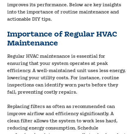
improves its performance. Below are key insights
into the importance of routine maintenance and
actionable DIY tips.
Importance of Regular HVAC
Maintenance
Regular HVAC maintenance is essential for
ensuring that your system operates at peak
efficiency. A well-maintained unit uses less energy,
lowering your utility costs. For instance, routine
inspections can identify worn parts before they
fail, preventing costly repairs.
Replacing filters as often as recommended can
improve airflow and efficiency significantly. A
clean filter allows the system to work less hard,
reducing energy consumption. Schedule