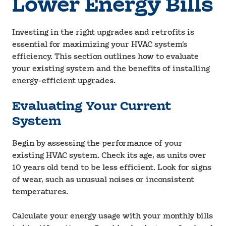
Lower Energy Bills
Investing in the right upgrades and retrofits is
essential for maximizing your HVAC system’s
efficiency. This section outlines how to evaluate
your existing system and the benefits of installing
energy-efficient upgrades.
Evaluating Your Current
System
Begin by assessing the performance of your
existing HVAC system. Check its age, as units over
10 years old tend to be less efficient. Look for signs
of wear, such as unusual noises or inconsistent
temperatures.
Calculate your energy usage with your monthly bills