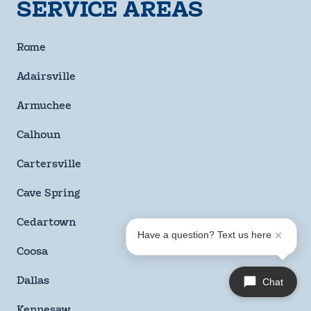
SERVICE AREAS
By checking this box and signing up for texts, you agree
to receive informational messages (appointment
Rome
reminders, account notifications, marketing and
promotional messages such as sales, coupons, seasonal
Adairsville
deals, etc.) from Moody Heating & Air Conditioning at the
number provided. Msg & data rates may apply. Msg
Armuchee
frequency varies. Unsubscribe anytime by replying STOP.
Reply HELP for help or email us at
Calhoun
info@moodyheatingandair.com. Learn more on our
Privacy Policy and Terms & Conditions page.
Cartersville
Checkbox
Cave Spring
SUBMIT
Cedartown
Have a question? Text us here
Coosa
Dallas
Chat
Kennesaw