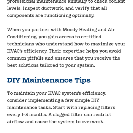
professional maintenance annually to check coolant
levels, inspect ductwork, and verify that all
components are functioning optimally.
When you partner with Moody Heating and Air
Conditioning, you gain access to certified
technicians who understand how to maximize your
HVAC’s efficiency. Their expertise helps you avoid
common pitfalls and ensures that you receive the
best solutions tailored to your system.
DIY Maintenance Tips
To maintain your HVAC system’s efficiency,
consider implementing a few simple DIY
maintenance tasks. Start with replacing filters
every 1-3 months. A clogged filter can restrict
airflow and cause the system to overwork.