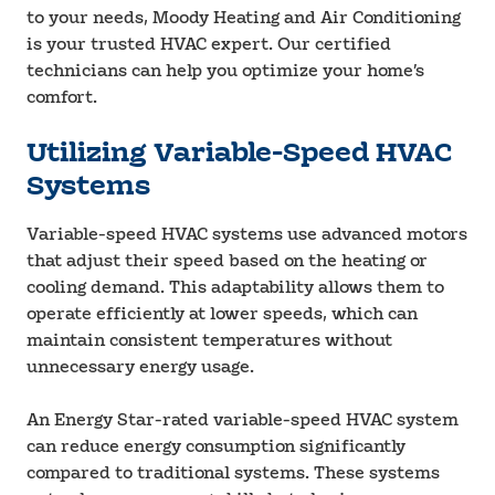
to your needs, Moody Heating and Air Conditioning
is your trusted HVAC expert. Our certified
technicians can help you optimize your home’s
comfort.
Utilizing Variable-Speed HVAC
Systems
Variable-speed HVAC systems use advanced motors
that adjust their speed based on the heating or
cooling demand. This adaptability allows them to
operate efficiently at lower speeds, which can
maintain consistent temperatures without
unnecessary energy usage.
An Energy Star-rated variable-speed HVAC system
can reduce energy consumption significantly
compared to traditional systems. These systems