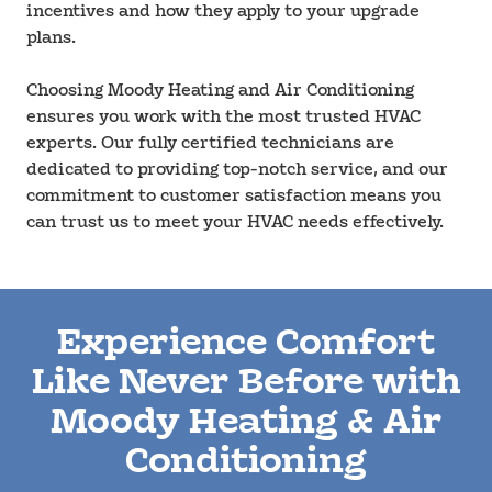
incentives and how they apply to your upgrade
plans.
Choosing Moody Heating and Air Conditioning
ensures you work with the most trusted HVAC
experts. Our fully certified technicians are
dedicated to providing top-notch service, and our
commitment to customer satisfaction means you
can trust us to meet your HVAC needs effectively.
Experience Comfort
Like Never Before with
Moody Heating & Air
Conditioning