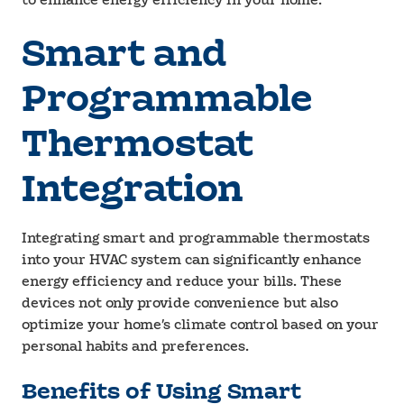
to enhance energy efficiency in your home.
Smart and
Programmable
Thermostat
Integration
Integrating smart and programmable thermostats
into your HVAC system can significantly enhance
energy efficiency and reduce your bills. These
devices not only provide convenience but also
optimize your home’s climate control based on your
personal habits and preferences.
Benefits of Using Smart