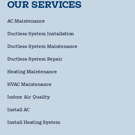
requ
OUR SERVICES
Phone
Number
requ
Email
AC Maintenance
Address
Ductless System Installation
Street
Address
Ductless System Maintenance
City
Ductless System Repair
State
Heating Maintenance
HVAC Maintenance
ZIP
Code
Indoor Air Quality
requ
Questions/Comments
Install AC
Install Heating System