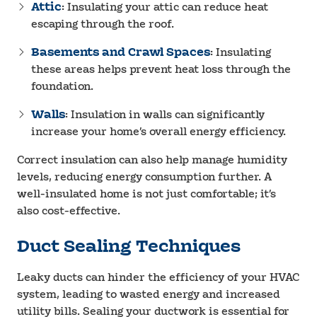
Attic
: Insulating your attic can reduce heat
escaping through the roof.
Basements and Crawl Spaces
: Insulating
these areas helps prevent heat loss through the
foundation.
Walls
: Insulation in walls can significantly
increase your home’s overall energy efficiency.
Correct insulation can also help manage humidity
levels, reducing energy consumption further. A
well-insulated home is not just comfortable; it’s
also cost-effective.
Duct Sealing Techniques
Leaky ducts can hinder the efficiency of your HVAC
system, leading to wasted energy and increased
utility bills. Sealing your ductwork is essential for