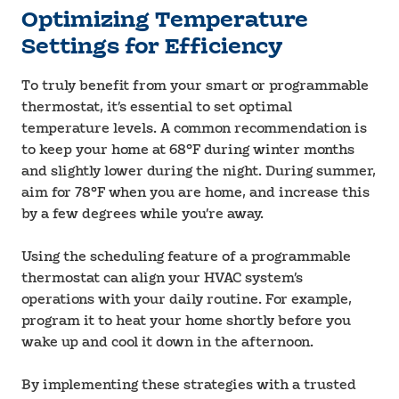
Optimizing Temperature
Settings for Efficiency
To truly benefit from your smart or programmable
thermostat, it’s essential to set optimal
temperature levels. A common recommendation is
to keep your home at 68°F during winter months
and slightly lower during the night. During summer,
aim for 78°F when you are home, and increase this
by a few degrees while you’re away.
Using the scheduling feature of a programmable
thermostat can align your HVAC system’s
operations with your daily routine. For example,
program it to heat your home shortly before you
wake up and cool it down in the afternoon.
By implementing these strategies with a trusted