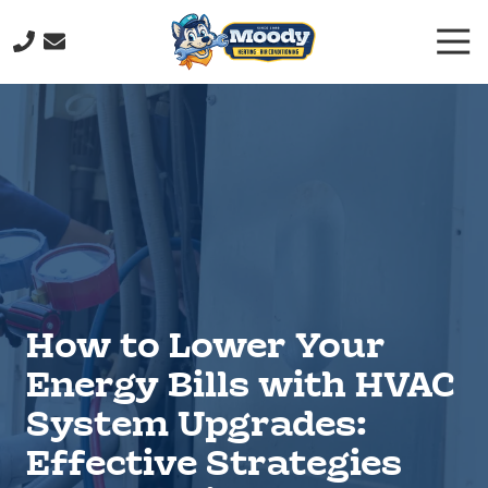
Skip
Skip
Togg
to
to
Navi
main
footer
(706)
content
232-
9877
Moody
Heating
&
Air
Conditioning
211
John
How to Lower Your
Davenport
Dr,
Energy Bills with HVAC
Rome,
System Upgrades:
GA
30165
Effective Strategies
Varied