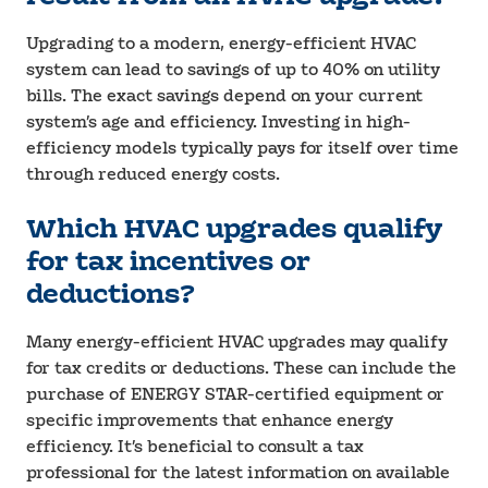
Upgrading to a modern, energy-efficient HVAC
system can lead to savings of up to 40% on utility
bills. The exact savings depend on your current
system’s age and efficiency. Investing in high-
efficiency models typically pays for itself over time
through reduced energy costs.
Which HVAC upgrades qualify
for tax incentives or
deductions?
Many energy-efficient HVAC upgrades may qualify
for tax credits or deductions. These can include the
purchase of ENERGY STAR-certified equipment or
specific improvements that enhance energy
efficiency. It’s beneficial to consult a tax
professional for the latest information on available