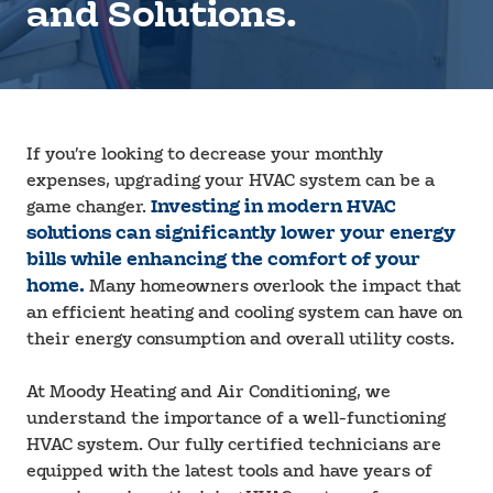
and Solutions.
If you’re looking to decrease your monthly
expenses, upgrading your HVAC system can be a
game changer.
Investing in modern HVAC
solutions can significantly lower your energy
bills while enhancing the comfort of your
home.
Many homeowners overlook the impact that
an efficient heating and cooling system can have on
their energy consumption and overall utility costs.
At Moody Heating and Air Conditioning, we
understand the importance of a well-functioning
HVAC system. Our fully certified technicians are
equipped with the latest tools and have years of