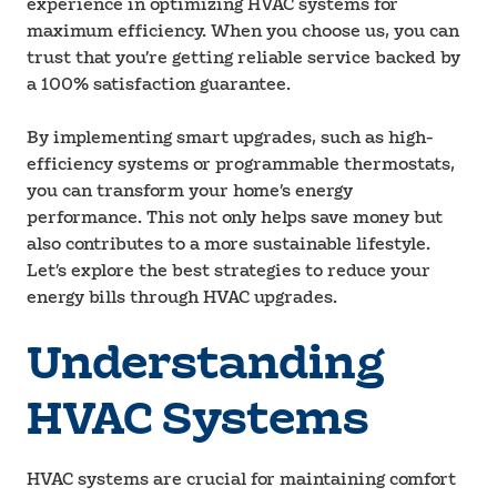
experience in optimizing HVAC systems for
maximum efficiency. When you choose us, you can
trust that you’re getting reliable service backed by
a 100% satisfaction guarantee.
By implementing smart upgrades, such as high-
efficiency systems or programmable thermostats,
you can transform your home’s energy
performance. This not only helps save money but
also contributes to a more sustainable lifestyle.
Let’s explore the best strategies to reduce your
energy bills through HVAC upgrades.
Understanding
HVAC Systems
HVAC systems are crucial for maintaining comfort