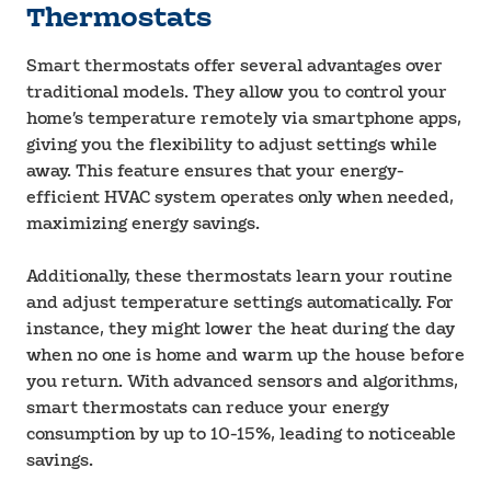
Thermostats
Smart thermostats offer several advantages over
traditional models. They allow you to control your
home’s temperature remotely via smartphone apps,
giving you the flexibility to adjust settings while
away. This feature ensures that your energy-
efficient HVAC system operates only when needed,
maximizing energy savings.
Additionally, these thermostats learn your routine
and adjust temperature settings automatically. For
instance, they might lower the heat during the day
when no one is home and warm up the house before
you return. With advanced sensors and algorithms,
smart thermostats can reduce your energy
consumption by up to 10-15%, leading to noticeable
savings.