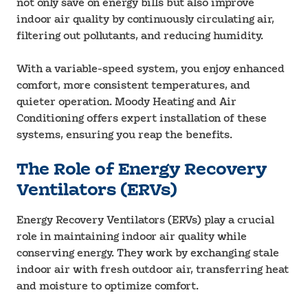
not only save on energy bills but also improve
indoor air quality by continuously circulating air,
filtering out pollutants, and reducing humidity.
With a variable-speed system, you enjoy enhanced
comfort, more consistent temperatures, and
quieter operation. Moody Heating and Air
Conditioning offers expert installation of these
systems, ensuring you reap the benefits.
The Role of Energy Recovery
Ventilators (ERVs)
Energy Recovery Ventilators (ERVs) play a crucial
role in maintaining indoor air quality while
conserving energy. They work by exchanging stale
indoor air with fresh outdoor air, transferring heat
and moisture to optimize comfort.